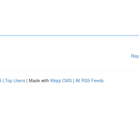
Rep
d
|
Top Users
| Made with
Kliqqi CMS
|
All RSS Feeds