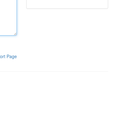
ort Page