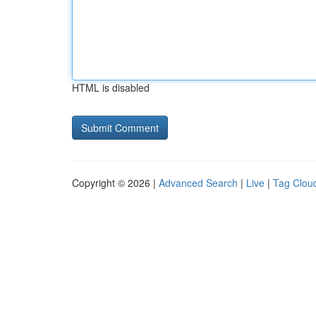
HTML is disabled
Copyright © 2026 |
Advanced Search
|
Live
|
Tag Clou