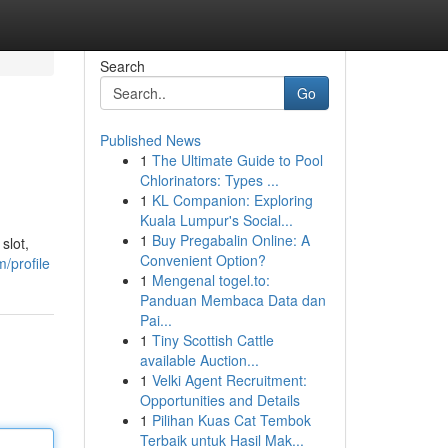
Search
Go
Published News
1
The Ultimate Guide to Pool
Chlorinators: Types ...
1
KL Companion: Exploring
Kuala Lumpur's Social...
1
Buy Pregabalin Online: A
slot,
Convenient Option?
/profile
1
Mengenal togel.to:
Panduan Membaca Data dan
Pai...
1
Tiny Scottish Cattle
available Auction...
1
Velki Agent Recruitment:
Opportunities and Details
1
Pilihan Kuas Cat Tembok
Terbaik untuk Hasil Mak...