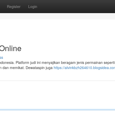
Register
Login
 Online
ss
donesia. Platform judi ini menyajikan beragam jenis permainan seperti 
rn dan memikat. Dewataspin juga
https://alvinkbzh264610.blogsidea.com