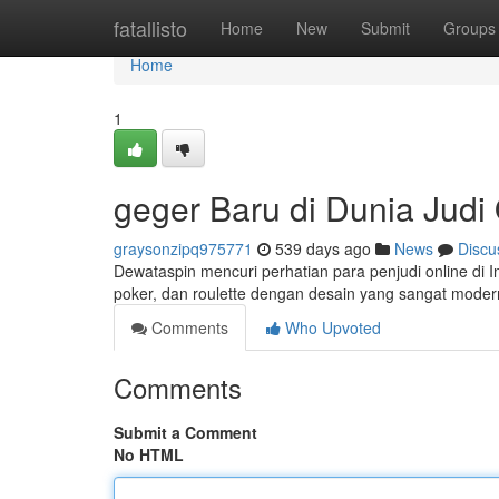
Home
fatallisto
Home
New
Submit
Groups
Home
1
geger Baru di Dunia Judi
graysonzipq975771
539 days ago
News
Discu
Dewataspin mencuri perhatian para penjudi online di In
poker, dan roulette dengan desain yang sangat mode
Comments
Who Upvoted
Comments
Submit a Comment
No HTML