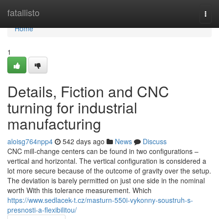
Home
fatallisto
Togg
navi
Home
1
Details, Fiction and CNC
turning for industrial
manufacturing
aloisg764npp4
542 days ago
News
Discuss
CNC mill-change centers can be found in two configurations –
vertical and horizontal. The vertical configuration is considered a
lot more secure because of the outcome of gravity over the setup.
The deviation is barely permitted on just one side in the nominal
worth With this tolerance measurement. Which
https://www.sedlacek-t.cz/masturn-550i-vykonny-soustruh-s-
presnosti-a-flexibilitou/