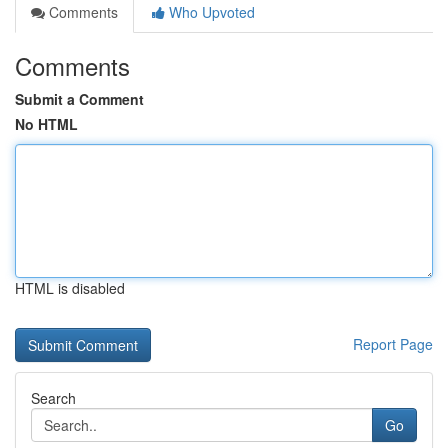
Comments
Who Upvoted
Comments
Submit a Comment
No HTML
HTML is disabled
Report Page
Search
Go