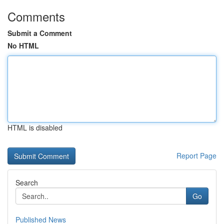
Comments
Submit a Comment
No HTML
HTML is disabled
Report Page
Search
Go
Published News