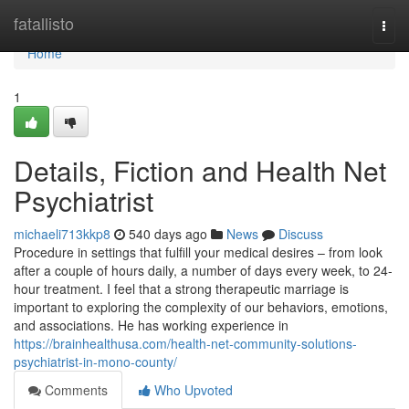
Home
fatallisto
Togg
navi
Home
1
Details, Fiction and Health Net
Psychiatrist
michaeli713kkp8
540 days ago
News
Discuss
Procedure in settings that fulfill your medical desires – from look
after a couple of hours daily, a number of days every week, to 24-
hour treatment. I feel that a strong therapeutic marriage is
important to exploring the complexity of our behaviors, emotions,
and associations. He has working experience in
https://brainhealthusa.com/health-net-community-solutions-
psychiatrist-in-mono-county/
Comments
Who Upvoted