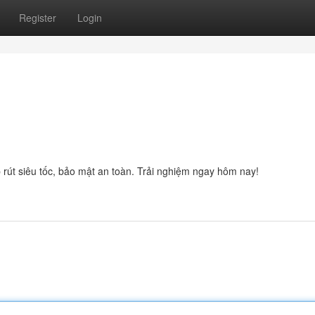
Register
Login
rút siêu tốc, bảo mật an toàn. Trải nghiệm ngay hôm nay!