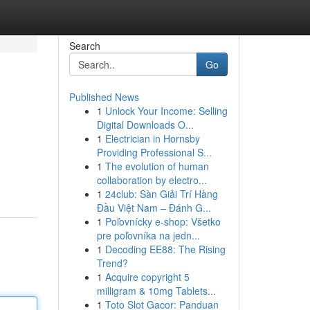
Search
Go
Published News
1
Unlock Your Income: Selling
Digital Downloads O...
1
Electrician in Hornsby
Providing Professional S...
1
The evolution of human
collaboration by electro...
1
24club: Sàn Giải Trí Hàng
Đầu Việt Nam – Đánh G...
1
Poľovnícky e-shop: Všetko
pre poľovníka na jedn...
1
Decoding EE88: The Rising
Trend?
1
Acquire copyright 5
milligram & 10mg Tablets...
1
Toto Slot Gacor: Panduan