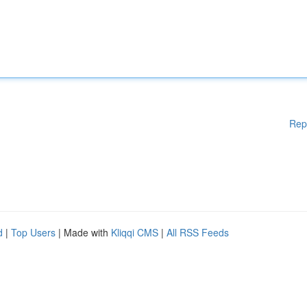
Rep
d
|
Top Users
| Made with
Kliqqi CMS
|
All RSS Feeds