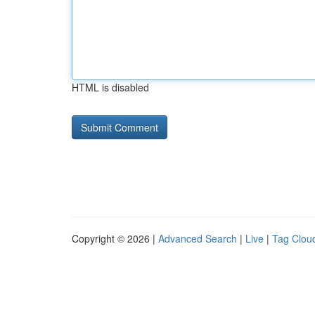
HTML is disabled
Copyright © 2026 |
Advanced Search
|
Live
|
Tag Clou