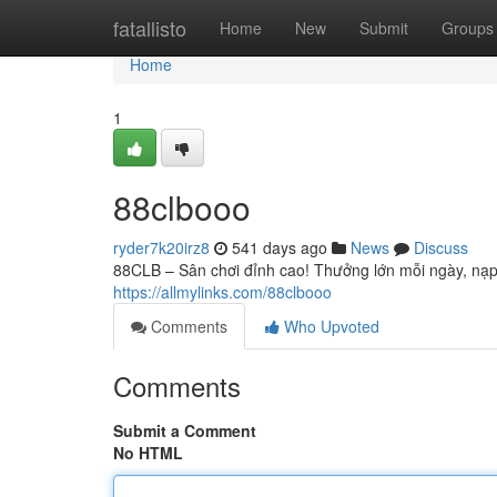
Home
fatallisto
Home
New
Submit
Groups
Home
1
88clbooo
ryder7k20irz8
541 days ago
News
Discuss
88CLB – Sân chơi đỉnh cao! Thưởng lớn mỗi ngày, nạp 
https://allmylinks.com/88clbooo
Comments
Who Upvoted
Comments
Submit a Comment
No HTML