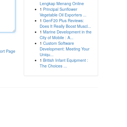
Lengkap Menang Online
1
Principal Sunflower
Vegetable Oil Exporters ...
1
GenF20 Plus Reviews:
Does It Really Boost Muscl...
1
Marine Development in the
City of Mobile : A...
1
Custom Software
Development: Meeting Your
ort Page
Uniqu...
1
British Infant Equipment :
The Choices ...