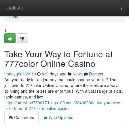
Home
fatallisto
Togg
navi
Home
1
Take Your Way to Fortune at
777color Online Casino
honeyqrkl785950
539 days ago
News
Discuss
Are you ready for an journey that could change your life? Then
join over to 777color Online Casino, where the reels are always
spinning and the prizes are enormous. With a vast range of slots,
table games, and live
https://barrytrso750917.blogs100.com/33409000/take-your-way-
to-fortune-at-777color-online-casino
Comments
Who Upvoted