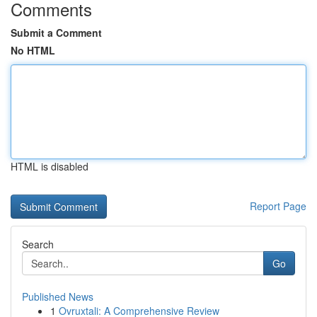
Comments
Submit a Comment
No HTML
HTML is disabled
Report Page
Search
Go
Published News
1
Ovruxtali: A Comprehensive Review