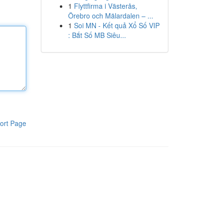
1
Flyttfirma i Västerås,
Örebro och Mälardalen – ...
1
Soi MN - Kết quả Xổ Số VIP
: Bắt Số MB Siêu...
ort Page