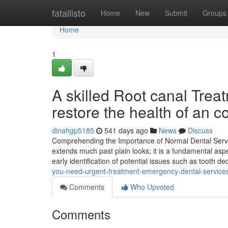
Home
fatallisto
Home
New
Submit
Groups
Home
1
A skilled Root canal Trea
restore the health of an c
dinahgp5185
541 days ago
News
Discuss
Comprehending the Importance of Normal Dental Servic
extends much past plain looks; it is a fundamental as
early identification of potential issues such as tooth d
you-need-urgent-treatment-emergency-dental-services-i
Comments
Who Upvoted
Comments