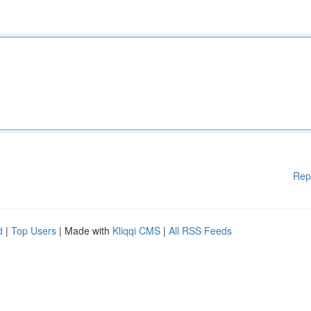
Rep
d
|
Top Users
| Made with
Kliqqi CMS
|
All RSS Feeds