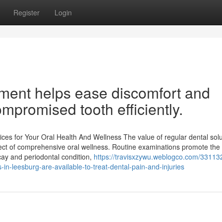
Register
Login
tment helps ease discomfort and
ompromised tooth efficiently.
es for Your Oral Health And Wellness The value of regular dental solu
pect of comprehensive oral wellness. Routine examinations promote the
ecay and periodontal condition,
https://travisxzywu.weblogco.com/331132
n-leesburg-are-available-to-treat-dental-pain-and-injuries