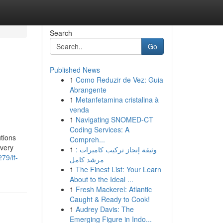
Search
Go
Published News
1
Como Reduzir de Vez: Guia
Abrangente
1
Metanfetamina cristalina à
venda
1
Navigating SNOMED-CT
Coding Services: A
tions
Compreh...
 very
1
وثيقة إنجاز تركيب كاميرات :
79/if-
مرشد كامل
1
The Finest List: Your Learn
About to the Ideal ...
1
Fresh Mackerel: Atlantic
Caught & Ready to Cook!
1
Audrey Davis: The
Emerging Figure in Indo...