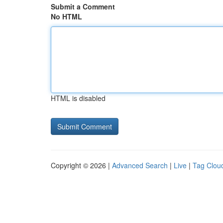
Submit a Comment
No HTML
HTML is disabled
Copyright © 2026 |
Advanced Search
|
Live
|
Tag Clou