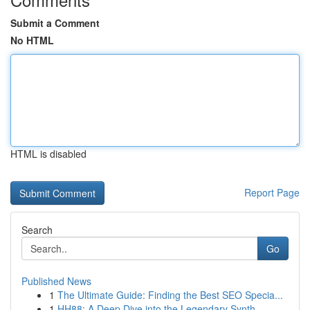
Submit a Comment
No HTML
HTML is disabled
Report Page
Search
Go
Published News
1
The Ultimate Guide: Finding the Best SEO Specia...
1
HH88: A Deep Dive into the Legendary Synth