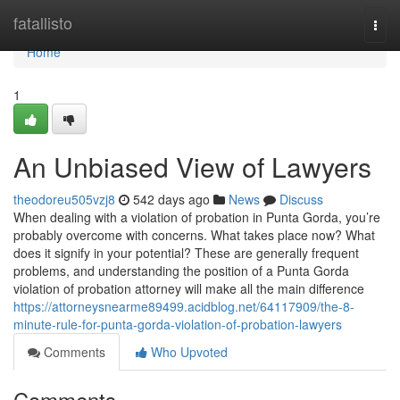
Home
fatallisto
Togg
navi
Home
1
An Unbiased View of Lawyers
theodoreu505vzj8
542 days ago
News
Discuss
When dealing with a violation of probation in Punta Gorda, you’re
probably overcome with concerns. What takes place now? What
does it signify in your potential? These are generally frequent
problems, and understanding the position of a Punta Gorda
violation of probation attorney will make all the main difference
https://attorneysnearme89499.acidblog.net/64117909/the-8-
minute-rule-for-punta-gorda-violation-of-probation-lawyers
Comments
Who Upvoted
Comments