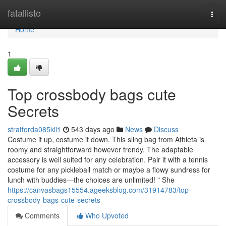
Home
fatallisto
Togg
navi
Home
1
Top crossbody bags cute
Secrets
stratforda085kii1
543 days ago
News
Discuss
Costume it up, costume it down. This sling bag from Athleta is
roomy and straightforward however trendy. The adaptable
accessory is well suited for any celebration. Pair it with a tennis
costume for any pickleball match or maybe a flowy sundress for
lunch with buddies—the choices are unlimited! " She
https://canvasbags15554.ageeksblog.com/31914783/top-
crossbody-bags-cute-secrets
Comments
Who Upvoted