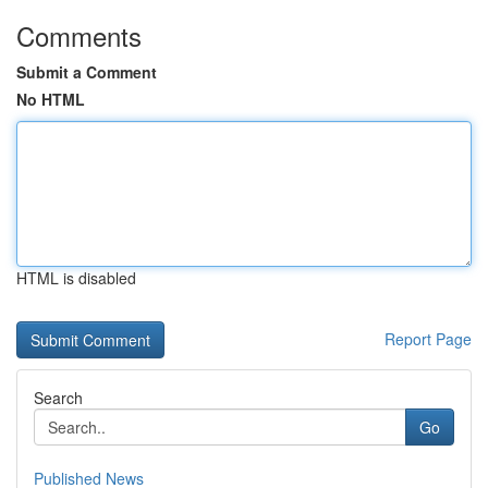
Comments
Submit a Comment
No HTML
HTML is disabled
Report Page
Search
Go
Published News