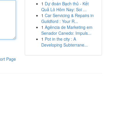
1
Dự đoán Bạch thủ - Kết
Quả Lô Hôm Nay: Soi ...
1
Car Servicing & Repairs in
Guildford : Your R...
1
Agência de Marketing em
Senador Canedo: Impuls...
1
Pot in the city : A
Developing Subterrane...
ort Page