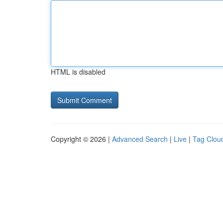
HTML is disabled
Copyright © 2026 |
Advanced Search
|
Live
|
Tag Clou