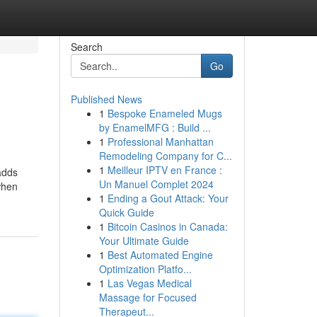
Search
Go
Published News
1
Bespoke Enameled Mugs
by EnamelMFG : Build ...
1
Professional Manhattan
Remodeling Company for C...
1
Meilleur IPTV en France :
 adds
Un Manuel Complet 2024
 when
1
Ending a Gout Attack: Your
Quick Guide
1
Bitcoin Casinos in Canada:
Your Ultimate Guide
1
Best Automated Engine
Optimization Platfo...
1
Las Vegas Medical
Massage for Focused
Therapeut...