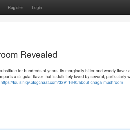
Register
Login
room Revealed
substitute for hundreds of years. Its marginally bitter and woody flavor
parts a singular flavor that is definitely loved by several, particularly
h
https://louisihlqv.blogchaat.com/32911640/about-chaga-mushroom