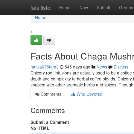
Home
fatallisto
Home
New
Submit
Groups
Home
1
Facts About Chaga Mush
hafiza075tam3
545 days ago
News
Discuss
Chicory root infusions are actually used to be a coffee 
depth and complexity to herbal coffee blends. Chicory im
coupled with other aromatic herbs and spices. Thoug
Comments
Who Upvoted
Comments
Submit a Comment
No HTML