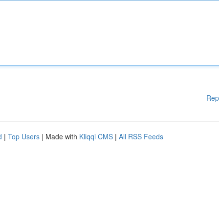
Rep
d
|
Top Users
| Made with
Kliqqi CMS
|
All RSS Feeds