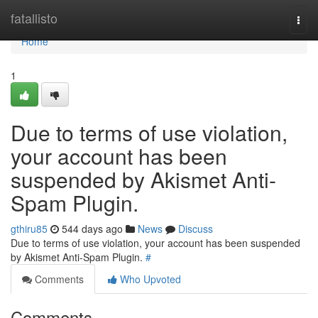
Home
fatallisto
Togg
navi
Home
1
Due to terms of use violation,
your account has been
suspended by Akismet Anti-
Spam Plugin.
gthiru85
544 days ago
News
Discuss
Due to terms of use violation, your account has been suspended
by Akismet Anti-Spam Plugin.
#
Comments
Who Upvoted
Comments