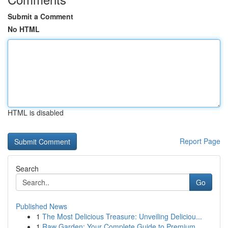
Submit a Comment
No HTML
HTML is disabled
Report Page
Search
Go
Published News
1
The Most Delicious Treasure: Unveiling Deliciou...
1
Raw Garden: Your Complete Guide to Premium