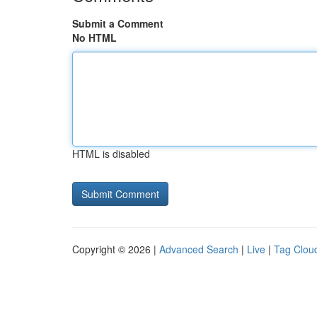
Submit a Comment
No HTML
HTML is disabled
Copyright © 2026 |
Advanced Search
|
Live
|
Tag Clou