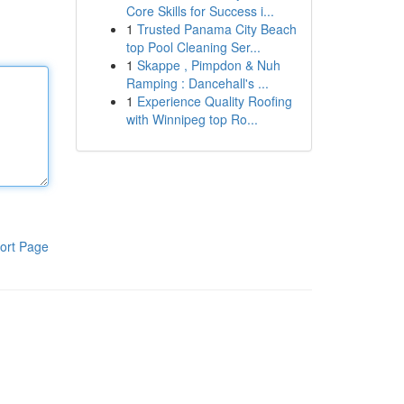
Core Skills for Success i...
1
Trusted Panama City Beach
top Pool Cleaning Ser...
1
Skappe , Pimpdon & Nuh
Ramping : Dancehall's ...
1
Experience Quality Roofing
with Winnipeg top Ro...
ort Page