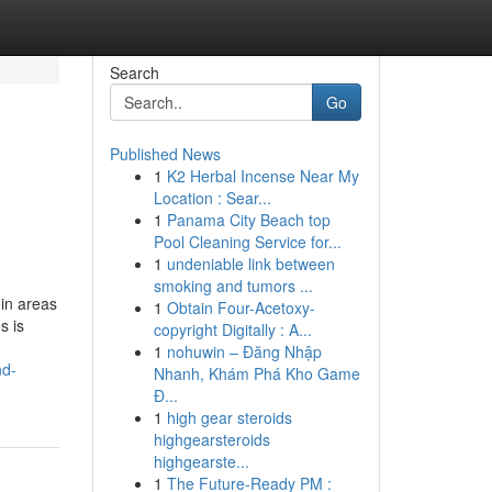
Search
Go
Published News
1
K2 Herbal Incense Near My
Location : Sear...
1
Panama City Beach top
Pool Cleaning Service for...
1
undeniable link between
smoking and tumors ...
in areas
1
Obtain Four-Acetoxy-
s is
copyright Digitally : A...
1
nohuwin – Đăng Nhập
nd-
Nhanh, Khám Phá Kho Game
Đ...
1
high gear steroids
highgearsteroids
highgearste...
1
The Future-Ready PM :