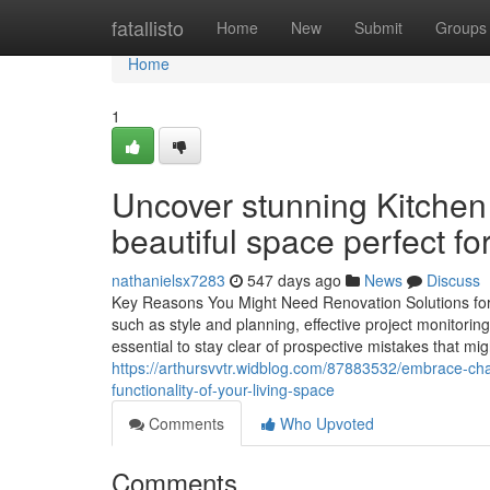
Home
fatallisto
Home
New
Submit
Groups
Home
1
Uncover stunning Kitchen
beautiful space perfect for
nathanielsx7283
547 days ago
News
Discuss
Key Reasons You Might Need Renovation Solutions for 
such as style and planning, effective project monitorin
essential to stay clear of prospective mistakes that mi
https://arthursvvtr.widblog.com/87883532/embrace-ch
functionality-of-your-living-space
Comments
Who Upvoted
Comments