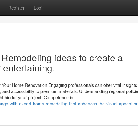
Register
Login
 Remodeling ideas to create a
 entertaining.
Your Home Renovation Engaging professionals can offer vital insights 
g, and accessibility to premium materials. Understanding regional policie
ght hinder your project. Competence in
ange-with-expert-home-remodeling-that-enhances-the-visual-appeal-a