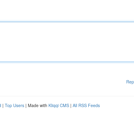
Rep
d
|
Top Users
| Made with
Kliqqi CMS
|
All RSS Feeds