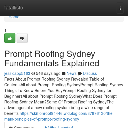
Home
fatallisto
Togg
navi
Home
1
Prompt Roofing Sydney
Fundamentals Explained
jessicapp5163
546 days ago
News
Discuss
Facts About Prompt Roofing Sydney Revealed Table of
ContentsAll about Prompt Roofing SydneyPrompt Roofing Sydney
Things To Know Before You BuyPrompt Roofing Sydney for
BeginnersAll about Prompt Roofing SydneyWhat Does Prompt
Roofing Sydney Mean?Some Of Prompt Roofing SydneyThe
advantages of a new roofing system bring a wide range of
benefits
https://skillionroof94446.widblog.com/87876130/the-
main-principles-of-prompt-roofing-sydney
Comments
Who Upvoted