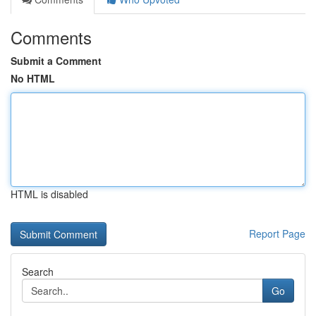
Comments
Submit a Comment
No HTML
HTML is disabled
Report Page
Search
Go