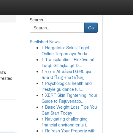
Search
Go
Published News
1
Hargatoto: Solusi Togel
Online Terpercaya Anda
1
Transplantimi i Flokëve në
Turqi: Gjithçka që D...
1
ระบบ AI สล็อต LG96: สุด
at’s
ยอด นำไปสู่ รางวัลใหญ่
rrested.
1
Psychological health and
lifestyle guidance tur...
1
XERF Skin Tightening: Your
Guide to Rejuvenatio...
1
Basic Weight Loss Tips You
Can Start Today
1
Navigating challenging
financial environments t...
1
Refresh Your Property with