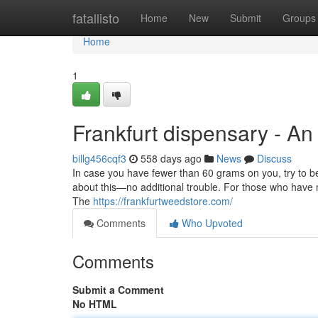
Home
fatallisto
Home
New
Submit
Groups
Home
1
Frankfurt dispensary - A
billg456cqf3
558 days ago
News
Discuss
In case you have fewer than 60 grams on you, try to b
about this—no additional trouble. For those who have
The
https://frankfurtweedstore.com/
Comments
Who Upvoted
Comments
Submit a Comment
No HTML