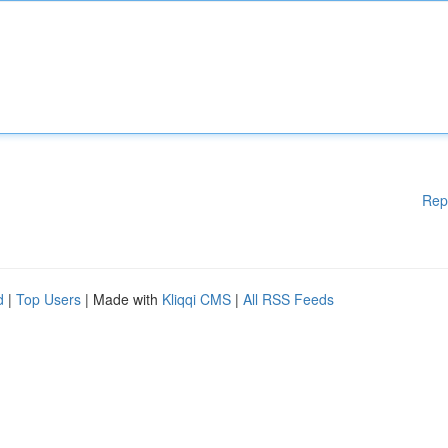
Rep
d
|
Top Users
| Made with
Kliqqi CMS
|
All RSS Feeds