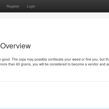
Register
Login
n Overview
e good. The cops may possibly confiscate your weed or fine you, but th
 more than 60 grams, you will be considered to become a vendor and a