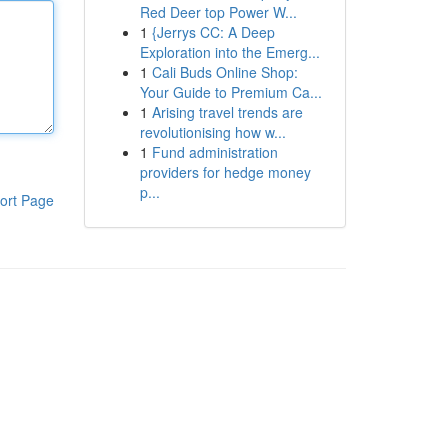
Red Deer top Power W...
1
{Jerrys CC: A Deep
Exploration into the Emerg...
1
Cali Buds Online Shop:
Your Guide to Premium Ca...
1
Arising travel trends are
revolutionising how w...
1
Fund administration
providers for hedge money
p...
ort Page