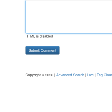
HTML is disabled
Copyright © 2026 |
Advanced Search
|
Live
|
Tag Clou