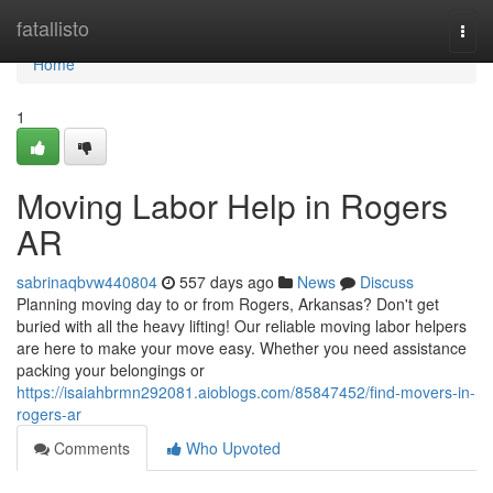
Home
fatallisto
Togg
navi
Home
1
Moving Labor Help in Rogers
AR
sabrinaqbvw440804
557 days ago
News
Discuss
Planning moving day to or from Rogers, Arkansas? Don't get
buried with all the heavy lifting! Our reliable moving labor helpers
are here to make your move easy. Whether you need assistance
packing your belongings or
https://isaiahbrmn292081.aioblogs.com/85847452/find-movers-in-
rogers-ar
Comments
Who Upvoted