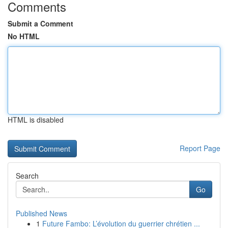
Comments
Submit a Comment
No HTML
HTML is disabled
Report Page
Search
Go
Published News
1
Future Fambo: L’évolution du guerrier chrétien ...