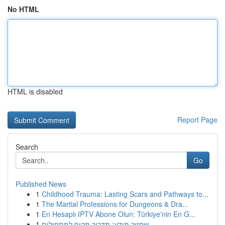
No HTML
HTML is disabled
Report Page
Search
Go
Published News
1
Childhood Trauma: Lasting Scars and Pathways to...
1
The Martial Professions for Dungeons & Dra...
1
En Hesaplı IPTV Abone Olun: Türkiye'nin En G...
1
שחזור מידע: מדריך מקיף למתחילים