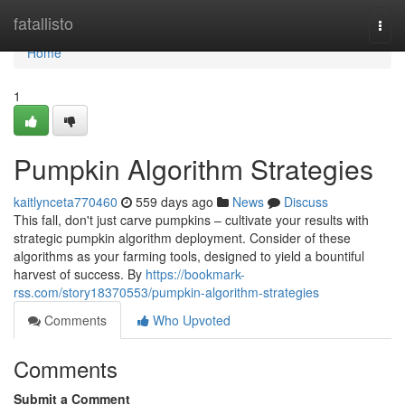
Home
fatallisto
Togg
navi
Home
1
Pumpkin Algorithm Strategies
kaitlynceta770460
559 days ago
News
Discuss
This fall, don't just carve pumpkins – cultivate your results with
strategic pumpkin algorithm deployment. Consider of these
algorithms as your farming tools, designed to yield a bountiful
harvest of success. By
https://bookmark-
rss.com/story18370553/pumpkin-algorithm-strategies
Comments
Who Upvoted
Comments
Submit a Comment