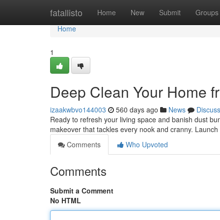
Home
fatallisto
Home
New
Submit
Groups
Home
1
Deep Clean Your Home fro
izaakwbvo144003
560 days ago
News
Discus
Ready to refresh your living space and banish dust bun
makeover that tackles every nook and cranny. Launch b
Comments
Who Upvoted
Comments
Submit a Comment
No HTML