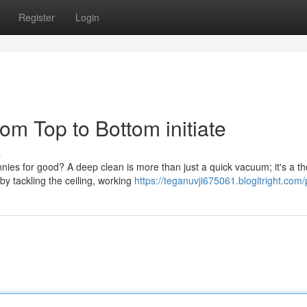
Register
Login
m Top to Bottom initiate
s
nies for good? A deep clean is more than just a quick vacuum; it's a t
y tackling the ceiling, working
https://teganuvji675061.blogitright.com/p