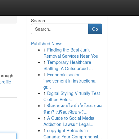
Search
Go
Published News
1
Finding the Best Junk
Removal Services Near You
1
Temporary Healthcare
Staffing: A Outsourced ...
1
Economic sector
horough
involvement in instructional
rofile
gr...
1
Digital Styling Virtually Test
Clothes Befor...
1
ซื้อหวยออนไลน์ เว็บไหน ยอด
นิยม? เปรียบเทียบ พร้...
1
A Guide to Social Media
Addiction Lawsuit Legal...
1
copyright Retreats in
Canada: Your Comprehensi...