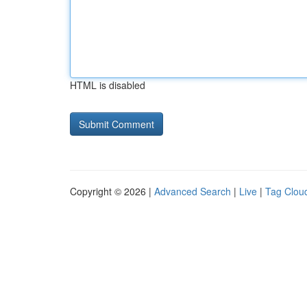
HTML is disabled
Copyright © 2026 |
Advanced Search
|
Live
|
Tag Clou