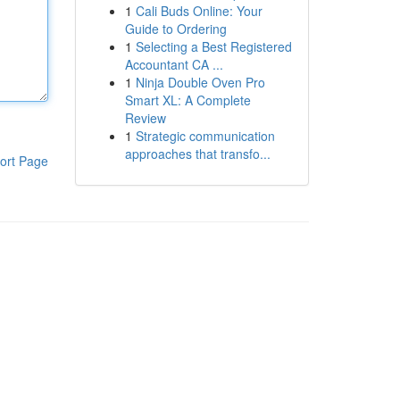
1
Cali Buds Online: Your
Guide to Ordering
1
Selecting a Best Registered
Accountant CA ...
1
Ninja Double Oven Pro
Smart XL: A Complete
Review
1
Strategic communication
approaches that transfo...
ort Page