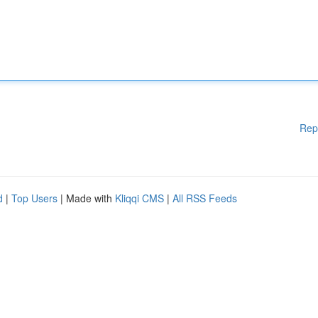
Rep
d
|
Top Users
| Made with
Kliqqi CMS
|
All RSS Feeds