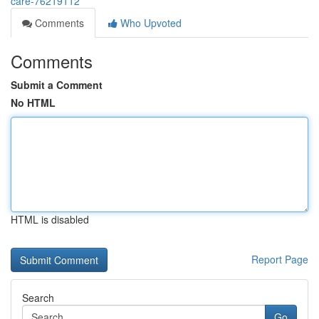
care-76219112
Comments
Who Upvoted
Comments
Submit a Comment
No HTML
HTML is disabled
Report Page
Search
Go