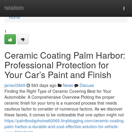
Home
fatallisto
Togg
navi
Home
1
Ceramic Coating Palm Harbor:
Professional Protection for
Your Car’s Paint and Finish
janiscl3849
563 days ago
News
Discuss
Finding the Right Type of Ceramic Covering Best for Your
Automobile: A Comprehensive Overview Picking the proper
ceramic finish for your lorry is a nuanced process that needs
cautious factor to consider of numerous factors. As we discover
these facets, it comes to be noticeable that one option might not
https://paintbodyphotos60065.tinyblogging.com/ceramic-coating-
palm-harbor-a-durable-and-cost-effective-solution-for-vehicle-