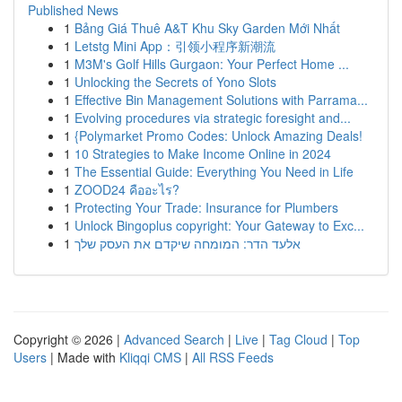
Published News
1
Bảng Giá Thuê A&T Khu Sky Garden Mới Nhất
1
Letstg Mini App：引领小程序新潮流
1
M3M's Golf Hills Gurgaon: Your Perfect Home ...
1
Unlocking the Secrets of Yono Slots
1
Effective Bin Management Solutions with Parrama...
1
Evolving procedures via strategic foresight and...
1
{Polymarket Promo Codes: Unlock Amazing Deals!
1
10 Strategies to Make Income Online in 2024
1
The Essential Guide: Everything You Need in Life
1
ZOOD24 คืออะไร?
1
Protecting Your Trade: Insurance for Plumbers
1
Unlock Bingoplus copyright: Your Gateway to Exc...
1
אלעד הדר: המומחה שיקדם את העסק שלך
Copyright © 2026 |
Advanced Search
|
Live
|
Tag Cloud
|
Top
Users
| Made with
Kliqqi CMS
|
All RSS Feeds