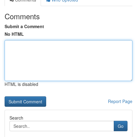
Comments
Submit a Comment
No HTML
HTML is disabled
Report Page
Search
Go