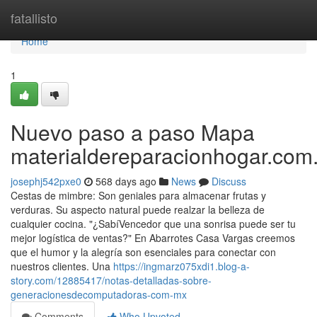
Home
fatallisto
Home
1
Nuevo paso a paso Mapa
materialdereparacionhogar.com
josephj542pxe0
568 days ago
News
Discuss
Cestas de mimbre: Son geniales para almacenar frutas y
verduras. Su aspecto natural puede realzar la belleza de
cualquier cocina. "¿SabíVencedor que una sonrisa puede ser tu
mejor logística de ventas?" En Abarrotes Casa Vargas creemos
que el humor y la alegría son esenciales para conectar con
nuestros clientes. Una
https://ingmarz075xdi1.blog-a-
story.com/12885417/notas-detalladas-sobre-
generacionesdecomputadoras-com-mx
Comments
Who Upvoted