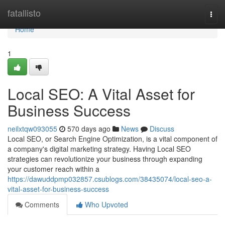
Home
fatallisto
Togg
navi
Home
1
Local SEO: A Vital Asset for
Business Success
neilxtqw093055
570 days ago
News
Discuss
Local SEO, or Search Engine Optimization, is a vital component of
a company's digital marketing strategy. Having Local SEO
strategies can revolutionize your business through expanding
your customer reach within a
https://dawuddpmp032857.csublogs.com/38435074/local-seo-a-
vital-asset-for-business-success
Comments
Who Upvoted