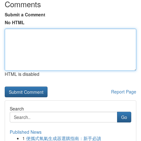
Comments
Submit a Comment
No HTML
HTML is disabled
Report Page
Search
Go
Published News
1
便攜式氧氣生成器選購指南：新手必讀