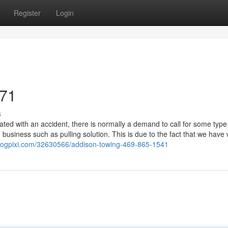
Register
Login
071
s
ed with an accident, there is normally a demand to call for some type
business such as pulling solution. This is due to the fact that we have 
blogpixi.com/32630566/addison-towing-469-865-1541