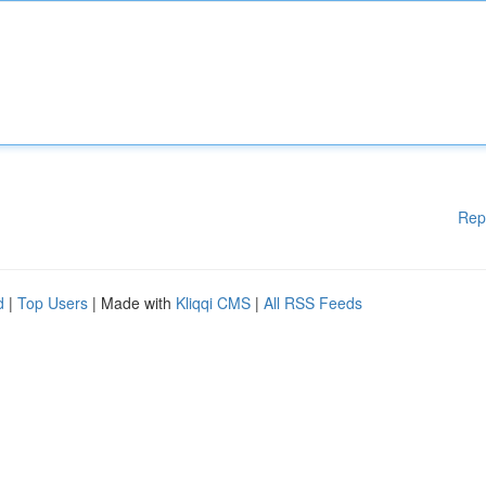
Rep
d
|
Top Users
| Made with
Kliqqi CMS
|
All RSS Feeds