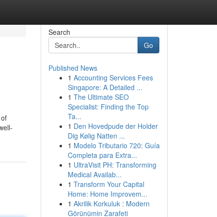
Search
Go
Published News
1
Accounting Services Fees
Singapore: A Detailed ...
1
The Ultimate SEO
Specialist: Finding the Top
Ta...
 of
1
Den Hovedpude der Holder
well-
Dig Kølig Natten ...
1
Modelo Tributario 720: Guía
Completa para Extra...
1
UltraVisit PH: Transforming
Medical Availab...
1
Transform Your Capital
Home: Home Improvem...
1
Akrilik Korkuluk : Modern
Görünümin Zarafeti