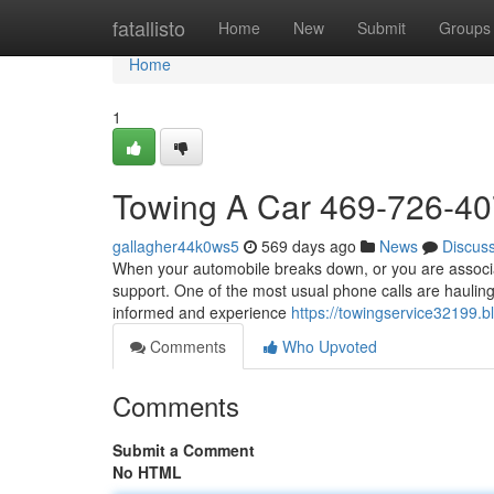
Home
fatallisto
Home
New
Submit
Groups
Home
1
Towing A Car 469-726-4
gallagher44k0ws5
569 days ago
News
Discus
When your automobile breaks down, or you are associat
support. One of the most usual phone calls are hauling 
informed and experience
https://towingservice32199.
Comments
Who Upvoted
Comments
Submit a Comment
No HTML