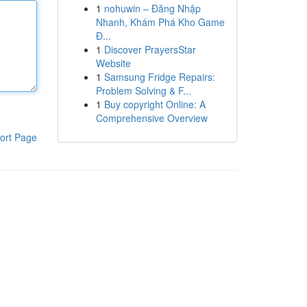
1
nohuwin – Đăng Nhập
Nhanh, Khám Phá Kho Game
Đ...
1
Discover PrayersStar
Website
1
Samsung Fridge Repairs:
Problem Solving & F...
1
Buy copyright Online: A
Comprehensive Overview
ort Page