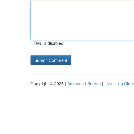
HTML is disabled
Copyright © 2026 |
Advanced Search
|
Live
|
Tag Clou