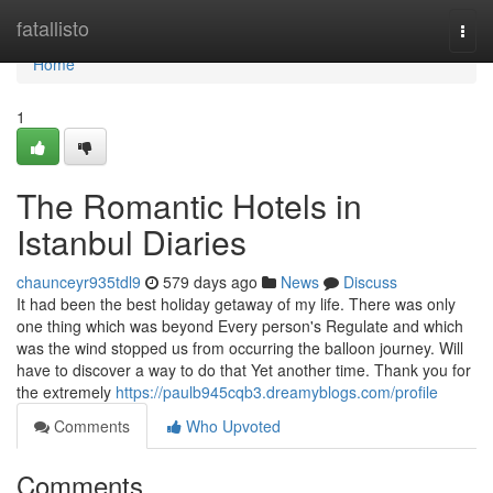
Home
fatallisto
Togg
navi
Home
1
The Romantic Hotels in
Istanbul Diaries
chaunceyr935tdl9
579 days ago
News
Discuss
It had been the best holiday getaway of my life. There was only
one thing which was beyond Every person's Regulate and which
was the wind stopped us from occurring the balloon journey. Will
have to discover a way to do that Yet another time. Thank you for
the extremely
https://paulb945cqb3.dreamyblogs.com/profile
Comments
Who Upvoted
Comments