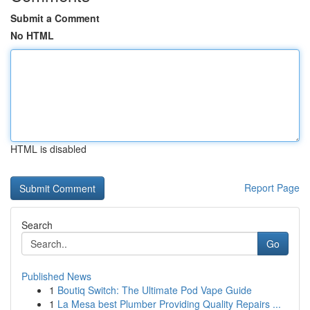
Submit a Comment
No HTML
HTML is disabled
Report Page
Search
Go
Published News
1
Boutiq Switch: The Ultimate Pod Vape Guide
1
La Mesa best Plumber Providing Quality Repairs ...