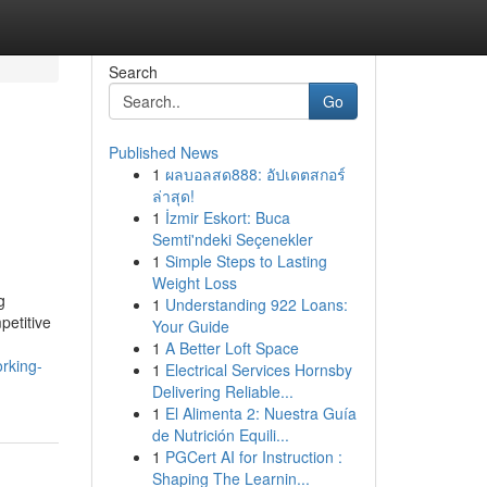
Search
Go
Published News
1
ผลบอลสด888: อัปเดตสกอร์
ล่าสุด!
1
İzmir Eskort: Buca
Semti'ndeki Seçenekler
1
Simple Steps to Lasting
Weight Loss
g
1
Understanding 922 Loans:
petitive
Your Guide
1
A Better Loft Space
rking-
1
Electrical Services Hornsby
Delivering Reliable...
1
El Alimenta 2: Nuestra Guía
de Nutrición Equili...
1
PGCert AI for Instruction :
Shaping The Learnin...