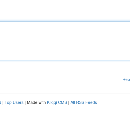
Rep
d
|
Top Users
| Made with
Kliqqi CMS
|
All RSS Feeds