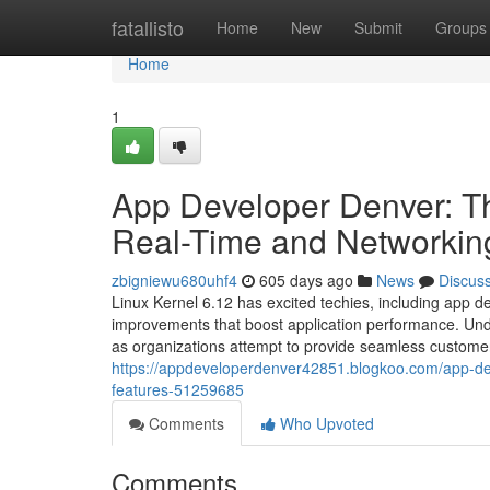
Home
fatallisto
Home
New
Submit
Groups
Home
1
App Developer Denver: Th
Real-Time and Networkin
zbigniewu680uhf4
605 days ago
News
Discus
Linux Kernel 6.12 has excited techies, including app d
improvements that boost application performance. Unde
as organizations attempt to provide seamless custom
https://appdeveloperdenver42851.blogkoo.com/app-dev
features-51259685
Comments
Who Upvoted
Comments