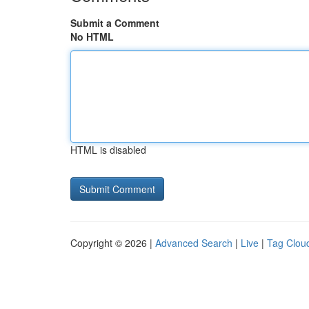
Submit a Comment
No HTML
HTML is disabled
Copyright © 2026 |
Advanced Search
|
Live
|
Tag Clou