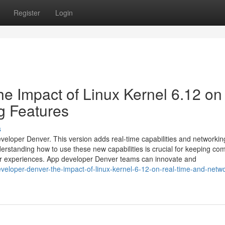
Register
Login
e Impact of Linux Kernel 6.12 on
g Features
s
eveloper Denver. This version adds real-time capabilities and networkin
rstanding how to use these new capabilities is crucial for keeping com
er experiences. App developer Denver teams can innovate and
eloper-denver-the-impact-of-linux-kernel-6-12-on-real-time-and-netwo