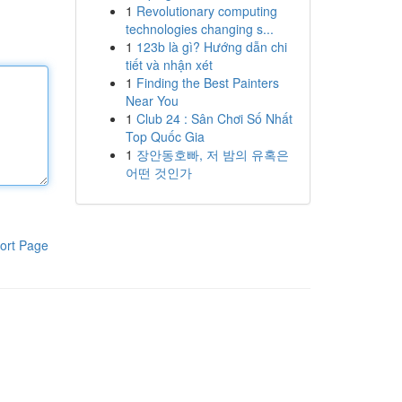
1
Revolutionary computing
technologies changing s...
1
123b là gì? Hướng dẫn chi
tiết và nhận xét
1
Finding the Best Painters
Near You
1
Club 24 : Sân Chơi Số Nhất
Top Quốc Gia
1
장안동호빠, 저 밤의 유혹은
어떤 것인가
ort Page