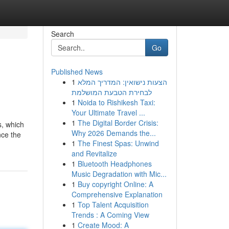
Search
Go
Published News
1
הצעות נישואין: המדריך המלא
לבחירת הטבעת המושלמת
1
Noida to Rishikesh Taxi:
Your Ultimate Travel ...
1
The Digital Border Crisis:
s, which
Why 2026 Demands the...
nce the
1
The Finest Spas: Unwind
and Revitalize
1
Bluetooth Headphones
Music Degradation with Mic...
1
Buy copyright Online: A
Comprehensive Explanation
1
Top Talent Acquisition
Trends : A Coming View
1
Create Mood: A