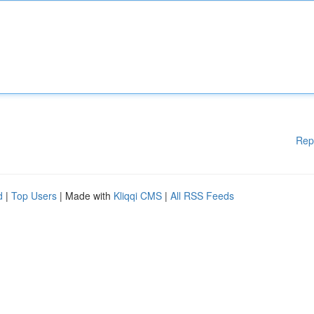
Rep
d
|
Top Users
| Made with
Kliqqi CMS
|
All RSS Feeds