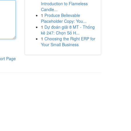
Introduction to Flameless
Candle...
1
Produce Believable
Placeholder Copy: You...
1
Dự đoán giải 8 MT - Thống
kê 247: Chọn Số H...
1
Choosing the Right ERP for
Your Small Business
ort Page