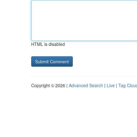
HTML is disabled
Copyright © 2026 |
Advanced Search
|
Live
|
Tag Clou