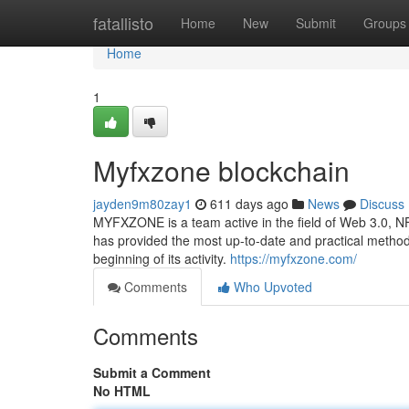
Home
fatallisto
Home
New
Submit
Groups
Home
1
Myfxzone blockchain
jayden9m80zay1
611 days ago
News
Discuss
MYFXZONE is a team active in the field of Web 3.0, 
has provided the most up-to-date and practical method
beginning of its activity.
https://myfxzone.com/
Comments
Who Upvoted
Comments
Submit a Comment
No HTML