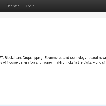
Register
Login
NFT, Blockchain, Dropshipping, Ecommerce and technology-related new
s of income generation and money-making tricks in the digital world si