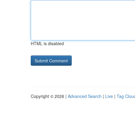
HTML is disabled
Copyright © 2026 |
Advanced Search
|
Live
|
Tag Clou