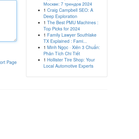
Москве: 7 трендов 2024
1
Craig Campbell SEO: A
Deep Exploration
1
The Best PMU Machines :
Top Picks for 2024
1
Family Lawyer Southlake
TX Explained : Fami...
1
Minh Ngọc · Xiên 3 Chuẩn:
Phân Tích Chi Tiết
1
Hollister Tire Shop: Your
ort Page
Local Automotive Experts