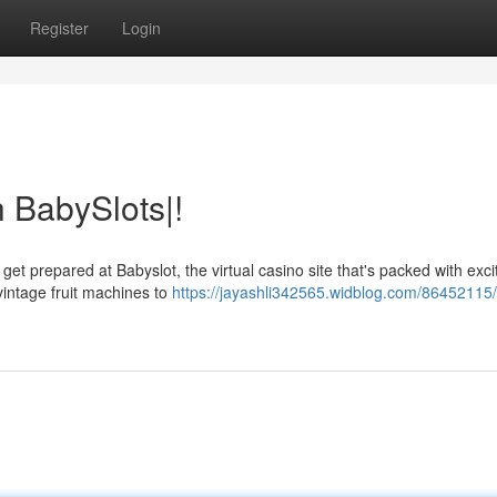
Register
Login
 BabySlots|!
et prepared at Babyslot, the virtual casino site that's packed with exc
vintage fruit machines to
https://jayashli342565.widblog.com/86452115/