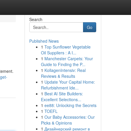
Search
Go
Published News
1
Top Sunflower Vegetable
Oil Suppliers : A I...
1
Manchester Carpets: Your
Guide to Finding the P...
1
KollagenIntensiv: Real
itement.
Reviews & Results
get-
1
Update Your Capital Home:
Refurbishment Ide...
1
Best AI Site Builders:
Excellent Selections...
1
ee88: Unlocking the Secrets
1
TOEFL
1
Our Baby Accessories: Our
Picks & Opinions
1
Дизайнерский ремонт в