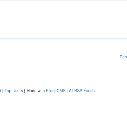
Rep
d
|
Top Users
| Made with
Kliqqi CMS
|
All RSS Feeds