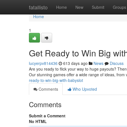
Home
fatallisto
Home
New
Submit
Groups
Home
1
Get Ready to Win Big with
lucyerpv814436
613 days ago
News
Discuss
Are you ready to flick your way to huge payouts? Then g
Our stunning games offer a wide range of ideas, from 
ready-to-win-big-with-babyslot
Comments
Who Upvoted
Comments
Submit a Comment
No HTML