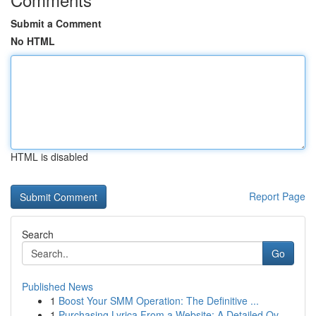
Submit a Comment
No HTML
HTML is disabled
Report Page
Search
Go
Published News
1
Boost Your SMM Operation: The Definitive ...
1
Purchasing Lyrica From a Website: A Detailed Ov...