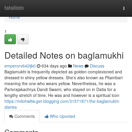
Home
fatallisto
Togg
navi
Home
1
Detailed Notes on baglamukhi
emperorv642ijk0
634 days ago
News
Discuss
Baglamukhi is frequently depicted as golden complexioned and
dressed in shiny yellow dresses. She's also known as Pitambari
meaning the one who wears yellow. Nevertheless, he was a
Parivrajakachrya Dandi Swami, who stayed on in Datia for a
lengthy stretch of time. He was and however is a spiritual icon
https://milohwltw.get-blogging.com/31571871/the-baglamukhi-
diaries
Comments
Who Upvoted
Comments