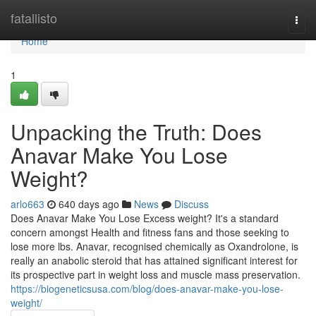
Home
fatallisto
Togg
navi
Home
1
Unpacking the Truth: Does
Anavar Make You Lose
Weight?
arlo663
640 days ago
News
Discuss
Does Anavar Make You Lose Excess weight? It's a standard
concern amongst Health and fitness fans and those seeking to
lose more lbs. Anavar, recognised chemically as Oxandrolone, is
really an anabolic steroid that has attained significant interest for
its prospective part in weight loss and muscle mass preservation.
https://biogeneticsusa.com/blog/does-anavar-make-you-lose-
weight/