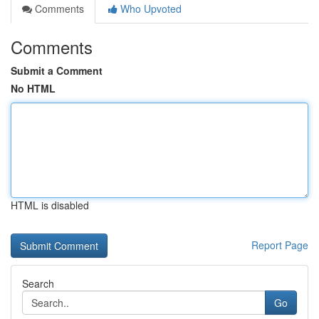
Comments
Who Upvoted
Comments
Submit a Comment
No HTML
HTML is disabled
Report Page
Search
Go