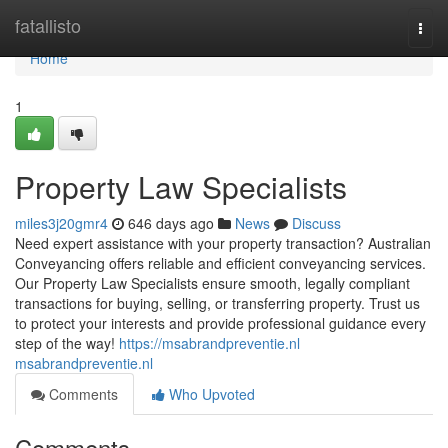
Home
fatallisto
Togg
navi
Home
1
Property Law Specialists
miles3j20gmr4
646 days ago
News
Discuss
Need expert assistance with your property transaction? Australian
Conveyancing offers reliable and efficient conveyancing services.
Our Property Law Specialists ensure smooth, legally compliant
transactions for buying, selling, or transferring property. Trust us
to protect your interests and provide professional guidance every
step of the way!
https://msabrandpreventie.nl
msabrandpreventie.nl
Comments
Who Upvoted
Comments