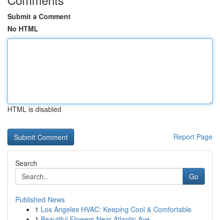
Submit a Comment
No HTML
HTML is disabled
Report Page
Search
Go
Published News
1
Los Angeles HVAC: Keeping Cool & Comfortable
1
Beautiful Flowers Near Atlantic Ave