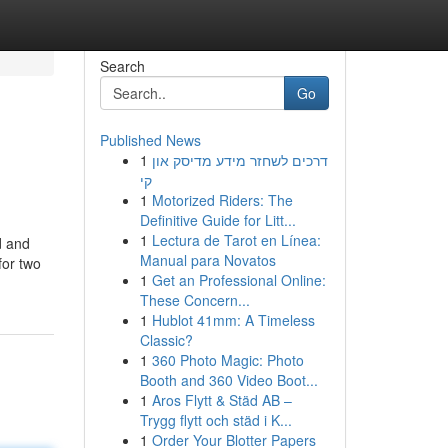
Search
Go
Published News
1
דרכים לשחזר מידע מדיסק און
קי
1
Motorized Riders: The
Definitive Guide for Litt...
1
Lectura de Tarot en Línea:
d and
Manual para Novatos
for two
1
Get an Professional Online:
These Concern...
1
Hublot 41mm: A Timeless
Classic?
1
360 Photo Magic: Photo
Booth and 360 Video Boot...
1
Aros Flytt & Städ AB –
Trygg flytt och städ i K...
1
Order Your Blotter Papers