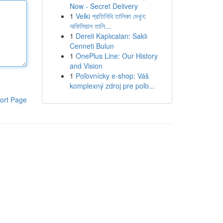
Now - Secret Delivery
1
Velki প্রতিনিধি তালিকা দেখুন:
অফিসিয়াল তালি...
1
Dereli Kaplıcaları: Saklı
Cenneti Bulun
1
OnePlus Line: Our History
and Vision
1
Poľovnícky e-shop: Váš
komplexný zdroj pre poľo...
ort Page