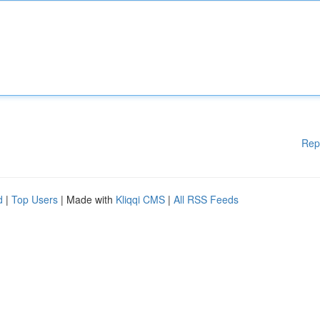
Rep
d
|
Top Users
| Made with
Kliqqi CMS
|
All RSS Feeds