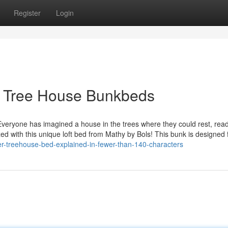
Register
Login
t Tree House Bunkbeds
veryone has imagined a house in the trees where they could rest, rea
ed with this unique loft bed from Mathy by Bols! This bunk is designed 
r-treehouse-bed-explained-in-fewer-than-140-characters