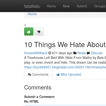
Home
fatallisto
Home
New
Submit
Groups
Home
1
10 Things We Hate Abou
horacet668iac3
671 days ago
News
Discuss
A Treehouse Loft Bed With Slide From Mathy by Bols E
play, or even invent and hide. This dream can be realiz
https://bunk99957.blogchaat.com/30291156/christophe
Comments
Who Upvoted
Comments
Submit a Comment
No HTML