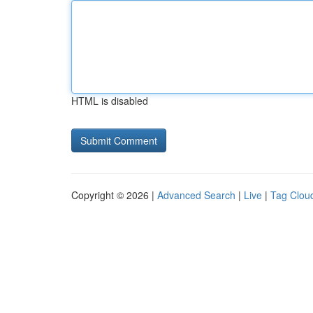
HTML is disabled
Copyright © 2026 |
Advanced Search
|
Live
|
Tag Clou