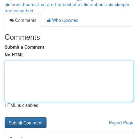
pinterest-boards-that-are-the-best-of-all-time-about-mid-sleeper-
treehouse-bed
Comments
Who Upvoted
Comments
Submit a Comment
No HTML
HTML is disabled
Report Page