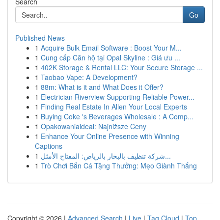
Search
Go
Published News
1
Acquire Bulk Email Software : Boost Your M...
1
Cung cấp Căn hộ tại Opal Skyline : Giá ưu ...
1
402K Storage & Rental LLC: Your Secure Storage ...
1
Taobao Vape: A Development?
1
88m: What is it and What Does it Offer?
1
Electrician Riverview Supporting Reliable Power...
1
Finding Real Estate In Allen Your Local Experts
1
Buying Coke 's Beverages Wholesale : A Comp...
1
Opakowaniaideal: Najniższe Ceny
1
Enhance Your Online Presence with Winning
Captions
1
شركة تنظيف بالبخار بالرياض: المفتاح الأمثل...
1
Trò Chơi Bắn Cá Tặng Thưởng: Mẹo Giành Thắng
Copyright © 2026 |
Advanced Search
|
Live
|
Tag Cloud
|
Top