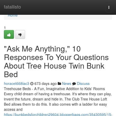
Home
fatallisto
Togg
navi
Home
1
"Ask Me Anything," 10
Responses To Your Questions
About Tree House Twin Bunk
Bed
horacet668iac3
673 days ago
News
Discuss
Treehouse Beds - A Fun, Imaginative Addition to Kids' Rooms
Every child dream of having a treehouse. It's where they can play,
invent the future, dream and hide in. The Club Tree House Loft
Bed allows them to do this. It also comes with a ladder for easy
access and
https://bunkbedsforchildren29604.bloggerbags.com/35430595/15-