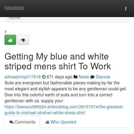
Home
fatallisto
Togg
navi
Home
1
Getting My blue and white
striped mens shirt To Work
adreaqnmp017518
671 days ago
News
Discuss
Suits are evergreen but fashionable pieces making by far the
most elegant and stylish appears to be any gentleman could get.
Dive into this colorful earth of suits and turn into a correct
gentleman with us. supply your
https://leavacx388024.activosblog.com/29157074/the-greatest-
guide-to-michael-strahan-white-dress-shirt
Comments
Who Upvoted