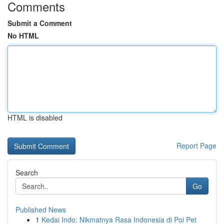
Comments
Submit a Comment
No HTML
HTML is disabled
Report Page
Search
Go
Published News
1
Kedai Indo: Nikmatnya Rasa Indonesia di Poi Pet