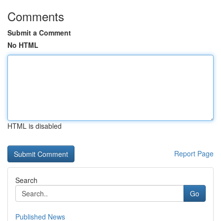
Comments
Submit a Comment
No HTML
HTML is disabled
Report Page
Search
Go
Published News