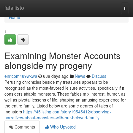
Home
fatallisto
Togg
navi
Home
1
Examining Monster Accounts
alongside my progeny
enricom489wkw6
686 days ago
News
Discuss
Perusing chronicles beside my treasures appears to be
recognized as the most-favored leisure activities, specifically if it
considers affable monsters. These fables mix interest, humor, as
well as pivotal lessons of life, shaping an amusing experience for
the entire family. Listed below are some genres of tales of
monsters
https://45listing.com/story19545412/observing-
narratives-about-monsters-with-our-beloved-family
Comments
Who Upvoted