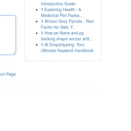
Introductory Guide
1
Exploring Health : A
Medicinal Plot Packa...
1
African Grey Parrots - Red
Factor for Sale: F...
1
How pe fibers and pp
backing shape soccer artif...
1
AI Dropshipping: Your
Ultimate Keyword Handbook
ort Page