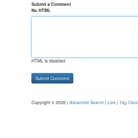
Submit a Comment
No HTML
HTML is disabled
Copyright © 2026 |
Advanced Search
|
Live
|
Tag Clou