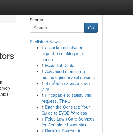
Search
Go
Published News
1
association between
tors
cigarette smoking and
cance...
1
Essential Dental
1
Advanced monitoring
technologies revolutionise ...
In
1
ทำ เสื้อดำ แข็งแรง ราคา
remely
เบา!
anies
1
I incapable to satisfy this
request . The ...
1
Ditch the Contract: Your
Guide to BYOD Wireless
1
Foley Lawn Care Services
for Complete Lawn Main...
1
Backlink Basics : A