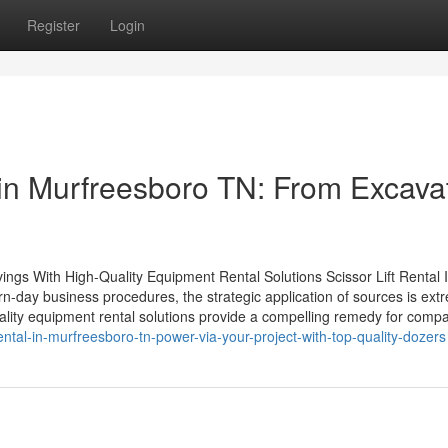
Register
Login
in Murfreesboro TN: From Excava
s With High-Quality Equipment Rental Solutions Scissor Lift Rental 
-day business procedures, the strategic application of sources is ext
ality equipment rental solutions provide a compelling remedy for comp
tal-in-murfreesboro-tn-power-via-your-project-with-top-quality-dozers