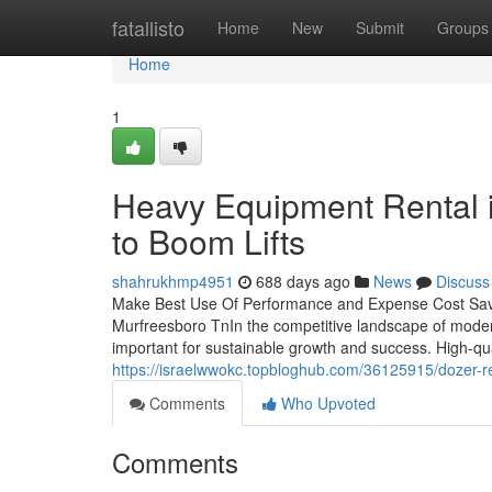
Home
fatallisto
Home
New
Submit
Groups
Home
1
Heavy Equipment Rental 
to Boom Lifts
shahrukhmp4951
688 days ago
News
Discuss
Make Best Use Of Performance and Expense Cost Saving
Murfreesboro TnIn the competitive landscape of modern
important for sustainable growth and success. High-qu
https://israelwwokc.topbloghub.com/36125915/dozer-ren
Comments
Who Upvoted
Comments