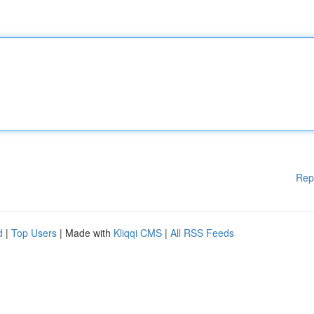
Rep
d
|
Top Users
| Made with
Kliqqi CMS
|
All RSS Feeds