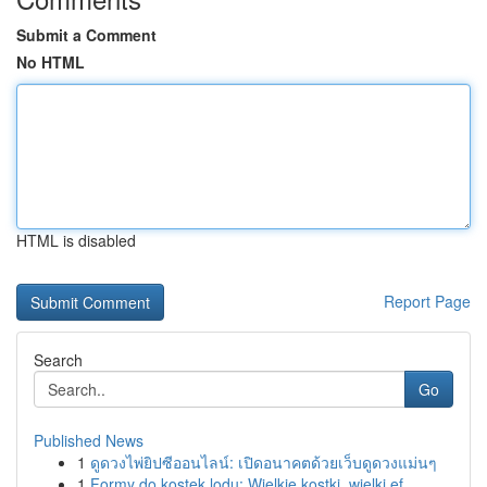
Submit a Comment
No HTML
HTML is disabled
Report Page
Search
Go
Published News
1
ดูดวงไพ่ยิปซีออนไลน์: เปิดอนาคตด้วยเว็บดูดวงแม่นๆ
1
Formy do kostek lodu: Wielkie kostki, wielki ef...