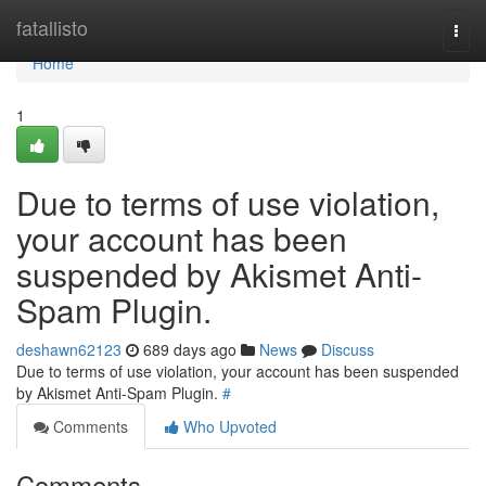
Home
fatallisto
Togg
navi
Home
1
Due to terms of use violation,
your account has been
suspended by Akismet Anti-
Spam Plugin.
deshawn62123
689 days ago
News
Discuss
Due to terms of use violation, your account has been suspended
by Akismet Anti-Spam Plugin.
#
Comments
Who Upvoted
Comments