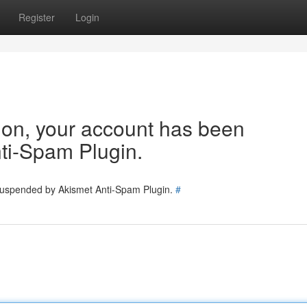
Register
Login
tion, your account has been
ti-Spam Plugin.
 suspended by Akismet Anti-Spam Plugin.
#