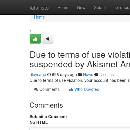
Home
fatallisto
Home
New
Submit
Groups
Home
1
Due to terms of use viola
suspended by Akismet An
rileycage
696 days ago
News
Discuss
Due to terms of use violation, your account has been
Comments
Who Upvoted
Comments
Submit a Comment
No HTML