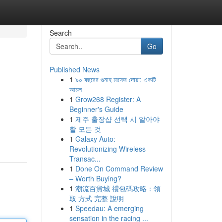
Search
Go
Published News
1
৯০ বছরের গুনাহ মাফের দোয়া: একটি
আমল
1
Grow268 Register: A
Beginner's Guide
1
제주 출장샵 선택 시 알아야
할 모든 것
1
Galaxy Auto:
Revolutionizing Wireless
Transac...
1
Done On Command Review
– Worth Buying?
1
潮流百貨城 禮包碼攻略：領
取 方式 完整 說明
1
Speedau: A emerging
sensation in the racing ...