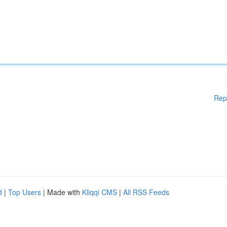
Rep
d
|
Top Users
| Made with
Kliqqi CMS
|
All RSS Feeds