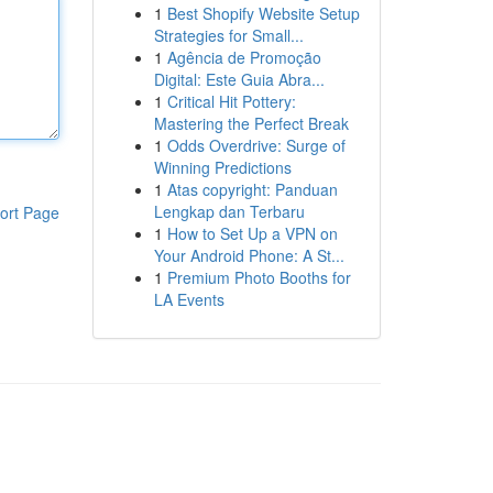
1
Best Shopify Website Setup
Strategies for Small...
1
Agência de Promoção
Digital: Este Guia Abra...
1
Critical Hit Pottery:
Mastering the Perfect Break
1
Odds Overdrive: Surge of
Winning Predictions
1
Atas copyright: Panduan
Lengkap dan Terbaru
ort Page
1
How to Set Up a VPN on
Your Android Phone: A St...
1
Premium Photo Booths for
LA Events