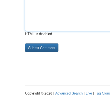
HTML is disabled
Copyright © 2026 |
Advanced Search
|
Live
|
Tag Clou