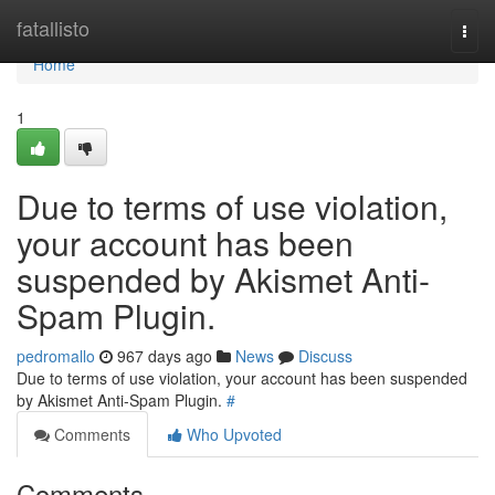
Home
fatallisto
Togg
navi
Home
1
Due to terms of use violation,
your account has been
suspended by Akismet Anti-
Spam Plugin.
pedromallo
967 days ago
News
Discuss
Due to terms of use violation, your account has been suspended
by Akismet Anti-Spam Plugin.
#
Comments
Who Upvoted
Comments