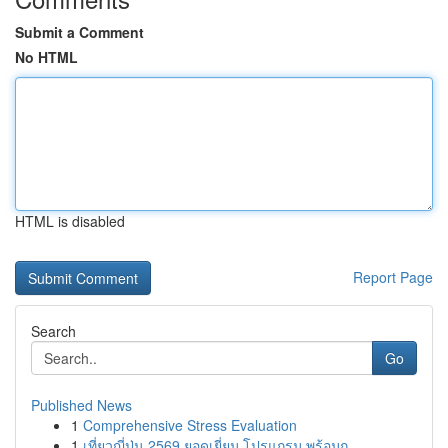
Submit a Comment
No HTML
HTML is disabled
Report Page
Search
Go
Published News
1
Comprehensive Stress Evaluation
1
เที่ยวญี่ปุ่น 2569 ยอดเยี่ยม โปรแกรม พร้อมก...