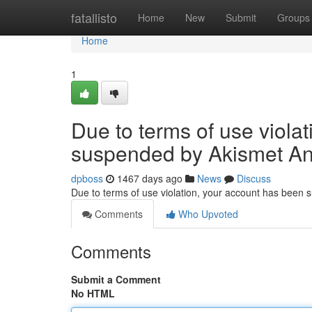
Home
fatallisto
Home
New
Submit
Groups
Home
1
Due to terms of use viola
suspended by Akismet An
dpboss
1467 days ago
News
Discuss
Due to terms of use violation, your account has been
Comments
Who Upvoted
Comments
Submit a Comment
No HTML