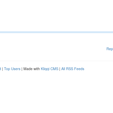
Rep
d
|
Top Users
| Made with
Kliqqi CMS
|
All RSS Feeds