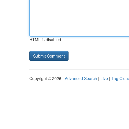
HTML is disabled
Copyright © 2026 |
Advanced Search
|
Live
|
Tag Clou