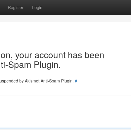
Register
Login
tion, your account has been
ti-Spam Plugin.
 suspended by Akismet Anti-Spam Plugin.
#