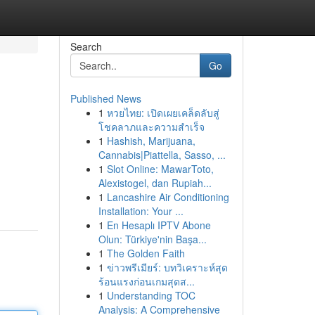
Search
Go
Published News
1
หวยไทย: เปิดเผยเคล็ดลับสู่
โชคลาภและความสำเร็จ
1
Hashish, Marijuana,
Cannabis|Piattella, Sasso, ...
1
Slot Online: MawarToto,
Alexistogel, dan Rupiah...
1
Lancashire Air Conditioning
Installation: Your ...
1
En Hesaplı IPTV Abone
Olun: Türkiye'nin Başa...
1
The Golden Faith
1
ข่าวพรีเมียร์: บทวิเคราะห์สุด
ร้อนแรงก่อนเกมสุดส...
1
Understanding TOC
Analysis: A Comprehensive