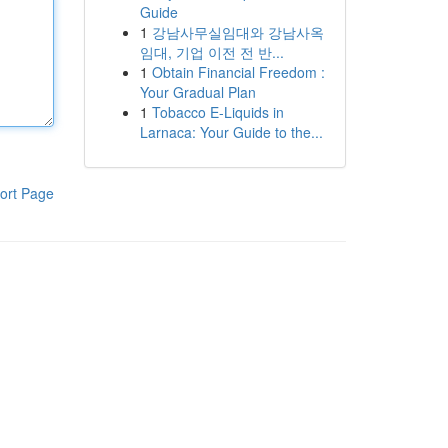
Guide
1
강남사무실임대와 강남사옥
임대, 기업 이전 전 반...
1
Obtain Financial Freedom :
Your Gradual Plan
1
Tobacco E-Liquids in
Larnaca: Your Guide to the...
ort Page