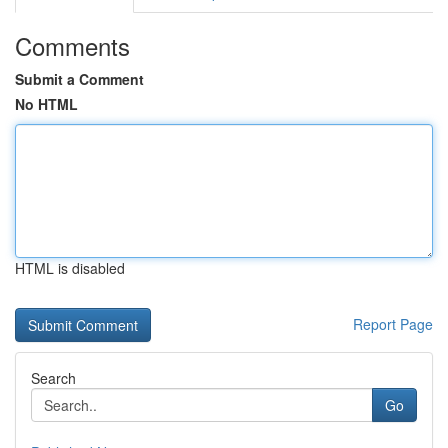
Comments
Submit a Comment
No HTML
HTML is disabled
Report Page
Search
Go