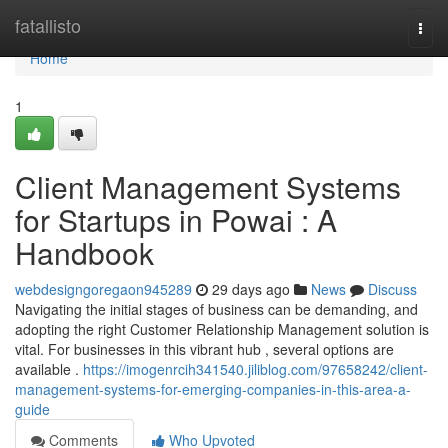
Home
fatallisto
Togg
navi
Home
1
Client Management Systems
for Startups in Powai : A
Handbook
webdesigngoregaon945289
29 days ago
News
Discuss
Navigating the initial stages of business can be demanding, and
adopting the right Customer Relationship Management solution is
vital. For businesses in this vibrant hub , several options are
available .
https://imogenrcih341540.jiliblog.com/97658242/client-
management-systems-for-emerging-companies-in-this-area-a-
guide
Comments
Who Upvoted