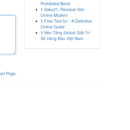
Prohibited Bond
1
Saku21: Revolusi Slot
Online Modern
1
Free Text for : A Definitive
Online Guide
1
Nền Tảng 24club Giải Trí
Số Hàng Đầu Việt Nam
ort Page