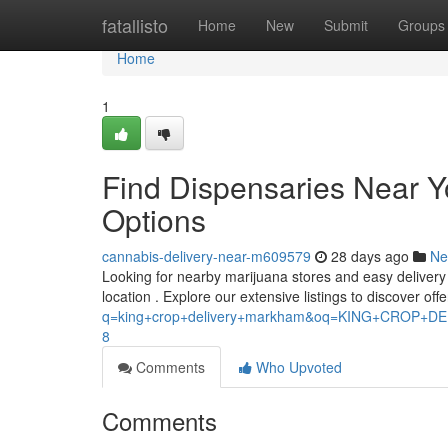
Home
fatallisto
Home
New
Submit
Groups
Home
1
Find Dispensaries Near 
Options
cannabis-delivery-near-m609579
28 days ago
Ne
Looking for nearby marijuana stores and easy delivery c
location . Explore our extensive listings to discover off
q=king+crop+delivery+markham&oq=KING+CROP
8
Comments
Who Upvoted
Comments