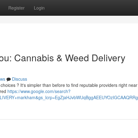
Register
Login
You: Cannabis & Weed Delivery
ws
Discuss
hoices ? It's simpler than before to find reputable providers right near
ered
https://www.google.com/search?
+DELIVERY+markham&gs_lcrp=EgZjaHJvbWUqBggAEEUYOzIGCAAQ