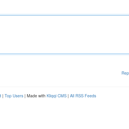
Rep
d
|
Top Users
| Made with
Kliqqi CMS
|
All RSS Feeds