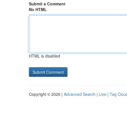
Submit a Comment
No HTML
HTML is disabled
Copyright © 2026 |
Advanced Search
|
Live
|
Tag Clou