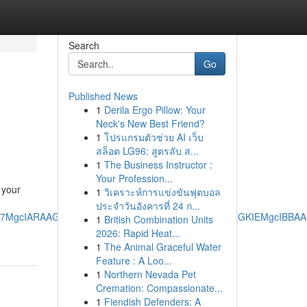
Search
Go
Published News
1
Derila Ergo Pillow: Your
Neck's New Best Friend?
1
โปรแกรมตัวช่วย AI เว็บ
สล็อต LG96: สูตรลับ ส...
1
The Business Instructor :
Your Profession...
 your
1
วิเคราะห์การแข่งขันฟุตบอล
ประจำวันอังคารที่ 24 ก...
RRg7MgcIARAAGO8FMgoIAhAAGIAEGKIEMgoIAxAAGIAEGKIEMgcIBB
1
British Combination Units
2026: Rapid Heat...
1
The Animal Graceful Water
Feature : A Loo...
1
Northern Nevada Pet
Cremation: Compassionate...
1
Fiendish Defenders: A