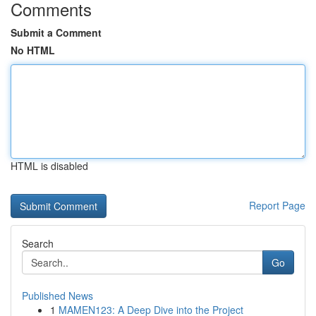
Comments
Submit a Comment
No HTML
HTML is disabled
Report Page
Search
Go
Published News
1
MAMEN123: A Deep Dive into the Project