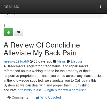
Home
fatallisto
Togg
navi
Home
1
A Review Of Conolidine
Alleviate My Back Pain
jeremyz529qab0
30 days ago
News
Discuss
All trademarks, registered trademarks, and repair marks
referenced on this weblog tend to be the property of their
respective proprietors. In case you come across any inaccuracies
in the knowledge supplied, we stimulate you to Call us via this
System so we can deal with and proper them. Furnishing
accurate
https://douglass976ngf6.birderswiki.com/user
Comments
Who Upvoted