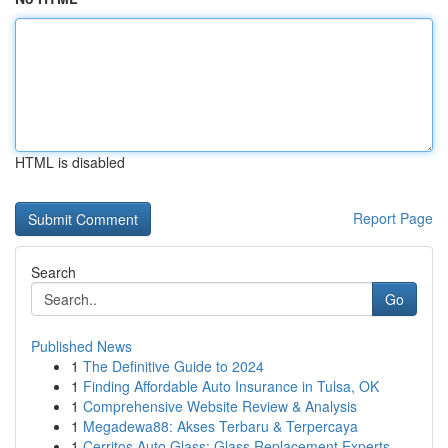
HTML is disabled
Report Page
Search
Go
Published News
1
The Definitive Guide to 2024
1
Finding Affordable Auto Insurance in Tulsa, OK
1
Comprehensive Website Review & Analysis
1
Megadewa88: Akses Terbaru & Terpercaya
1
Cerritos Auto Glass: Glass Replacement Experts