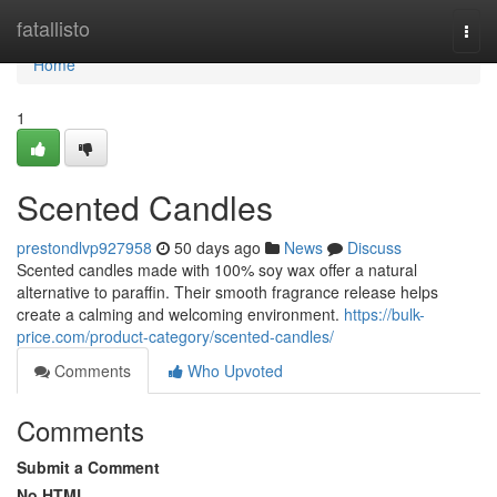
Home
fatallisto
Togg
navi
Home
1
Scented Candles
prestondlvp927958
50 days ago
News
Discuss
Scented candles made with 100% soy wax offer a natural
alternative to paraffin. Their smooth fragrance release helps
create a calming and welcoming environment.
https://bulk-
price.com/product-category/scented-candles/
Comments
Who Upvoted
Comments
Submit a Comment
No HTML