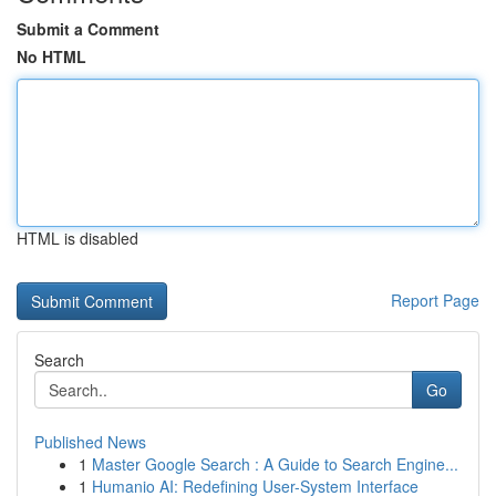
Submit a Comment
No HTML
HTML is disabled
Report Page
Search
Go
Published News
1
Master Google Search : A Guide to Search Engine...
1
Humanio AI: Redefining User-System Interface