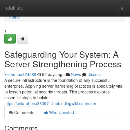
Home
fatallisto
Togg
navi
Home
1
Safeguarding Your System: A
Server Strengthening Process
keithdhba874988
52 days ago
News
Discuss
A secure infrastructure is the foundation of any successful
enterprise. Applying server hardening practices is absolutely vital
to lessen potential security threats. This process explores
essential steps to bolster
https://chiarahonx883971.thebindingwiki.com/user
Comments
Who Upvoted
Comments