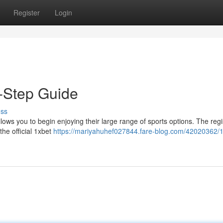
Register
Login
y-Step Guide
uss
lows you to begin enjoying their large range of sports options. The regi
the official 1xbet
https://mariyahuhef027844.fare-blog.com/42020362/1