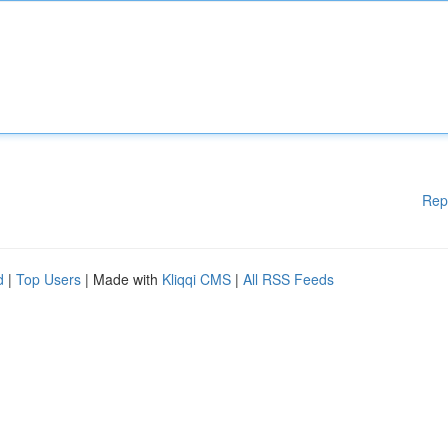
Rep
d
|
Top Users
| Made with
Kliqqi CMS
|
All RSS Feeds