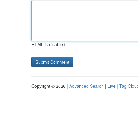
HTML is disabled
Copyright © 2026 |
Advanced Search
|
Live
|
Tag Clou