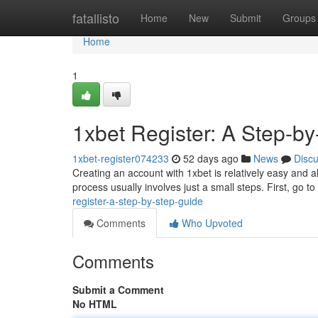
Home
fatallisto
Home
New
Submit
Groups
Home
1
1xbet Register: A Step-b
1xbet-register074233
52 days ago
News
Disc
Creating an account with 1xbet is relatively easy and al
process usually involves just a small steps. First, go to 
register-a-step-by-step-guide
Comments
Who Upvoted
Comments
Submit a Comment
No HTML