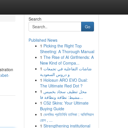
Search
Go
Published News
1
Picking the Right Top
Sheeting: A Thorough Manual
1
The Rise of AI Girlfriends: A
New Kind of Compa...
1
شاشات التفاعلية في تجمعات
stration
و دروس السعودية
xbet-
1
Holosun ARO EVO Dual:
The Ultimate Red Dot ?
1
محل تنظيف سجاد بخميس
مشيط: نظافة ونظافة فا...
1
CS2 Skins: Your Ultimate
Buying Guide
1
ভেলকির প্রতিনিধি তালিকা : অফিসিয়াল
রোল , ...
1
Strengthening institutional