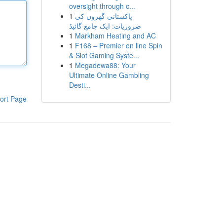
oversight through c...
1
پاکستانی گھروں کی
ضروریات: ایک جامع گائیڈ
1
Markham Heating and AC
1
F168 – Premier on line Spin
& Slot Gaming Syste...
1
Megadewa88: Your
Ultimate Online Gambling
Desti...
ort Page