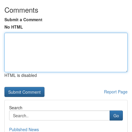
Comments
Submit a Comment
No HTML
HTML is disabled
Report Page
Search
Go
Published News