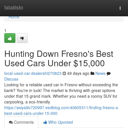
Home
fatallisto
Togg
navi
Home
1
Hunting Down Fresno's Best
Used Cars Under $15,000
local-used-car-dealershi270823
49 days ago
News
Discuss
Looking for a reliable used car in Fresno without exceeding the
bank? You're in luck! The market is thriving with great options
under that 15 grand mark. Whether you need a roomy SUV for
carpooling, a eco-friendly
https://asiyaiiiv720997.eedblog.com/40605311/finding-fresno-s-
best-used-cars-under-15-000
Comments
Who Upvoted