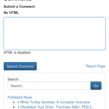
Submit a Comment
No HTML
HTML is disabled
Report Page
Search
Go
Published News
1
White Turkey Varieties: A Complete Overview
1
{Revitalize Your Drive : Purchase NAD+ PEN 5...