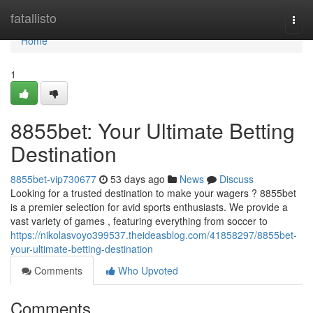
Home
fatallisto
Togg
navi
Home
1
8855bet: Your Ultimate Betting
Destination
8855bet-vip730677
53 days ago
News
Discuss
Looking for a trusted destination to make your wagers ? 8855bet
is a premier selection for avid sports enthusiasts. We provide a
vast variety of games , featuring everything from soccer to
https://nikolasvoyo399537.theideasblog.com/41858297/8855bet-
your-ultimate-betting-destination
Comments
Who Upvoted
Comments