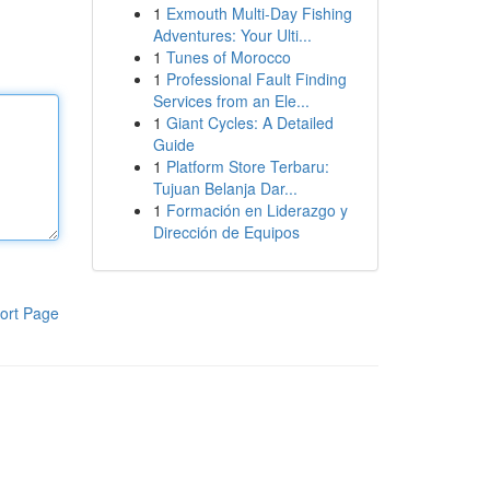
1
Exmouth Multi-Day Fishing
Adventures: Your Ulti...
1
Tunes of Morocco
1
Professional Fault Finding
Services from an Ele...
1
Giant Cycles: A Detailed
Guide
1
Platform Store Terbaru:
Tujuan Belanja Dar...
1
Formación en Liderazgo y
Dirección de Equipos
ort Page