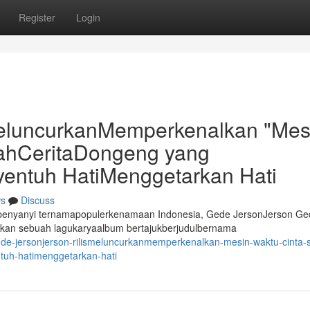
Register
Login
eluncurkanMemperkenalkan "Mes
sahCeritaDongeng yang
entuh HatiMenggetarkan Hati
s
Discuss
erpenyanyi ternamapopulerkenamaan Indonesia, Gede JersonJerson Ge
kan sebuah lagukaryaalbum bertajukberjudulbernama
de-jersonjerson-rilismeluncurkanmemperkenalkan-mesin-waktu-cinta-
uh-hatimenggetarkan-hati