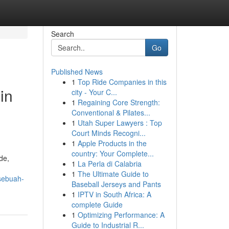
Search
Go
Published News
1
Top Ride Companies in this
in
city - Your C...
1
Regaining Core Strength:
Conventional & Pilates...
1
Utah Super Lawyers : Top
Court Minds Recogni...
1
Apple Products in the
country: Your Complete...
de,
1
La Perla di Calabria
1
The Ultimate Guide to
sebuah-
Baseball Jerseys and Pants
1
IPTV in South Africa: A
complete Guide
1
Optimizing Performance: A
Guide to Industrial R...