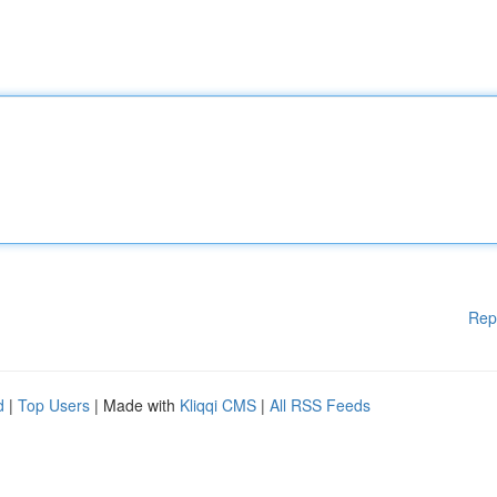
Rep
d
|
Top Users
| Made with
Kliqqi CMS
|
All RSS Feeds