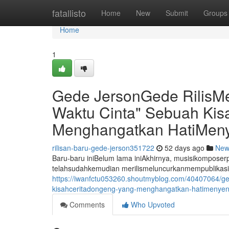
Home
fatallisto
Home
New
Submit
Groups
Home
1
Gede JersonGede RilisM
Waktu Cinta" Sebuah Ki
Menghangatkan HatiMeny
rilisan-baru-gede-jerson351722
52 days ago
New
Baru-baru iniBelum lama iniAkhirnya, musisikompos
telahsudahkemudian merilismeluncurkanmempublikasi
https://iwanfctu053260.shoutmyblog.com/40407064/ge
kisahceritadongeng-yang-menghangatkan-hatimenyent
Comments
Who Upvoted