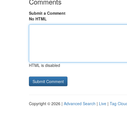
Comments
Submit a Comment
No HTML
HTML is disabled
Copyright © 2026 |
Advanced Search
|
Live
|
Tag Clou