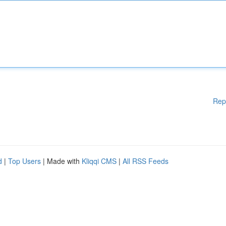
Rep
d
|
Top Users
| Made with
Kliqqi CMS
|
All RSS Feeds