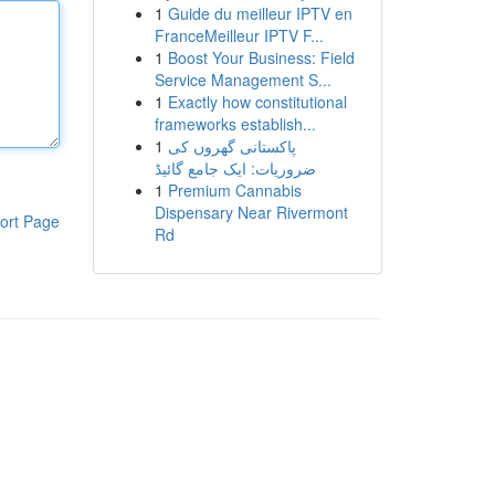
1
Guide du meilleur IPTV en
FranceMeilleur IPTV F...
1
Boost Your Business: Field
Service Management S...
1
Exactly how constitutional
frameworks establish...
1
پاکستانی گھروں کی
ضروریات: ایک جامع گائیڈ
1
Premium Cannabis
Dispensary Near Rivermont
ort Page
Rd