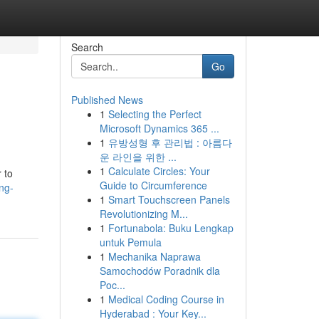
Search
Go
Published News
1
Selecting the Perfect
Microsoft Dynamics 365 ...
1
유방성형 후 관리법 : 아름다
운 라인을 위한 ...
1
Calculate Circles: Your
 to
Guide to Circumference
ng-
1
Smart Touchscreen Panels
Revolutionizing M...
1
Fortunabola: Buku Lengkap
untuk Pemula
1
Mechanika Naprawa
Samochodów Poradnik dla
Poc...
1
Medical Coding Course in
Hyderabad : Your Key...