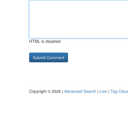
HTML is disabled
Copyright © 2026 |
Advanced Search
|
Live
|
Tag Clou