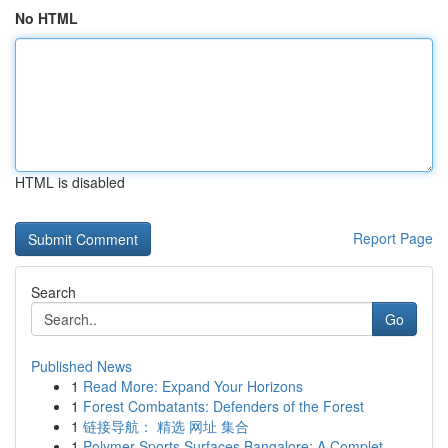
No HTML
HTML is disabled
Report Page
Search
Go
Published News
1
Read More: Expand Your Horizons
1
Forest Combatants: Defenders of the Forest
1
链接导航： 精选 网址 集合
1
Polymer Sports Surfaces Bangalore: A Complet...