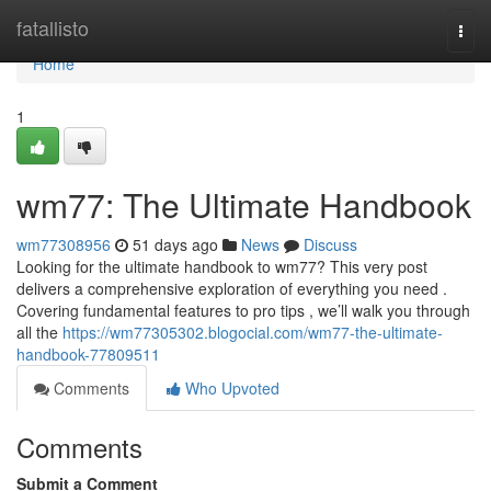
Home
fatallisto
Togg
navi
Home
1
wm77: The Ultimate Handbook
wm77308956
51 days ago
News
Discuss
Looking for the ultimate handbook to wm77? This very post
delivers a comprehensive exploration of everything you need .
Covering fundamental features to pro tips , we’ll walk you through
all the
https://wm77305302.blogocial.com/wm77-the-ultimate-
handbook-77809511
Comments
Who Upvoted
Comments
Submit a Comment