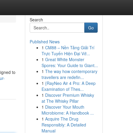
Search
Go
Published News
1
CM88 – Nền Tảng Giải Trí
Trực Tuyến Hiện Đại Vớ...
1
Great White Monster
Spores: Your Guide to Giant...
1
The way how contemporary
signed to
travellers are redefin...
ur-
1
{RayNeo Air 4 Pro: A Deep
Examination of Thes...
1
Discover Premium Whisky
at The Whisky Pillar
1
Discover Your Mouth
Microbiome: A Handbook ...
1
Acquire The Drug
Responsibly: A Detailed
Manual