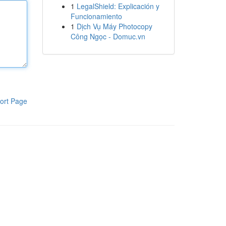
1
LegalShield: Explicación y
Funcionamiento
1
Dịch Vụ Máy Photocopy
Công Ngọc - Domuc.vn
ort Page