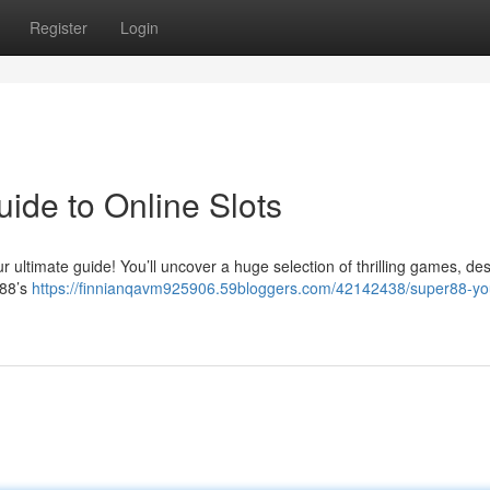
Register
Login
ide to Online Slots
r ultimate guide! You’ll uncover a huge selection of thrilling games, de
r88’s
https://finnianqavm925906.59bloggers.com/42142438/super88-yo