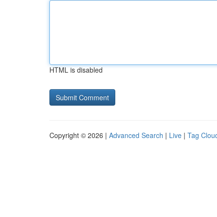
HTML is disabled
Copyright © 2026 |
Advanced Search
|
Live
|
Tag Clou