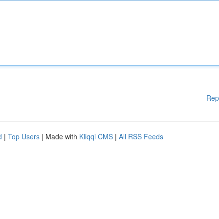
Rep
d
|
Top Users
| Made with
Kliqqi CMS
|
All RSS Feeds