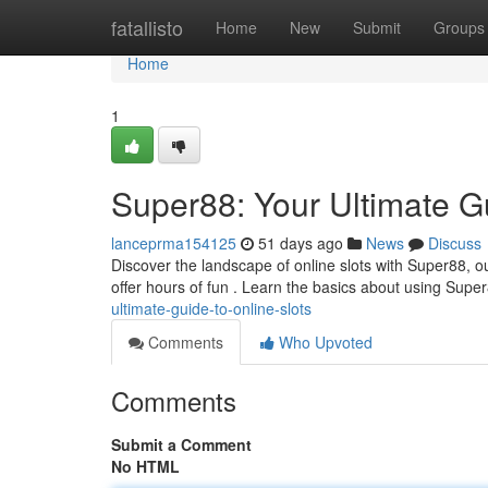
Home
fatallisto
Home
New
Submit
Groups
Home
1
Super88: Your Ultimate Gu
lanceprma154125
51 days ago
News
Discuss
Discover the landscape of online slots with Super88, ou
offer hours of fun . Learn the basics about using Supe
ultimate-guide-to-online-slots
Comments
Who Upvoted
Comments
Submit a Comment
No HTML