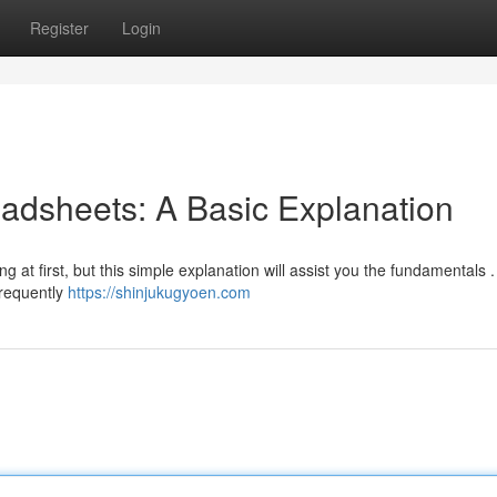
Register
Login
adsheets: A Basic Explanation
at first, but this simple explanation will assist you the fundamentals . 
frequently
https://shinjukugyoen.com