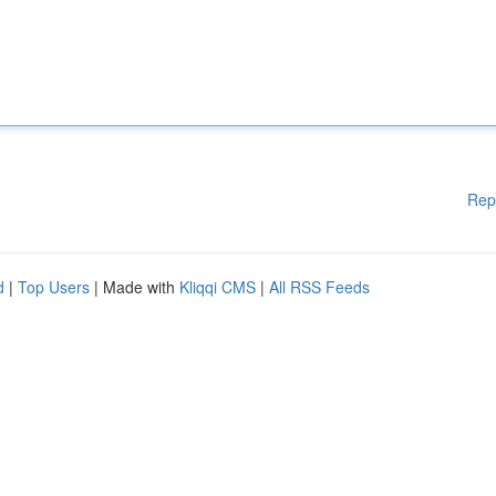
Rep
d
|
Top Users
| Made with
Kliqqi CMS
|
All RSS Feeds