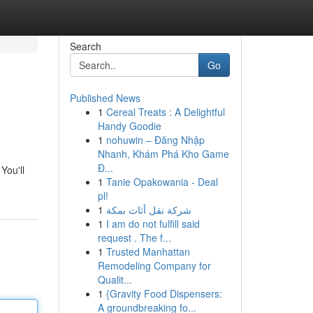
Search
Go
Published News
1
Cereal Treats : A Delightful
Handy Goodie
1
nohuwin – Đăng Nhập
Nhanh, Khám Phá Kho Game
Đ...
You'll
1
Tanie Opakowania - Deal
pl!
1
شركة نقل أثاث بمكة
1
I am do not fulfill said
request . The f...
1
Trusted Manhattan
Remodeling Company for
Qualit...
1
{Gravity Food Dispensers:
A groundbreaking fo...