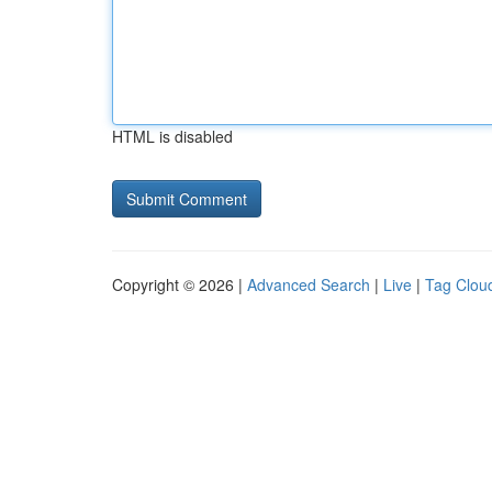
HTML is disabled
Copyright © 2026 |
Advanced Search
|
Live
|
Tag Clou