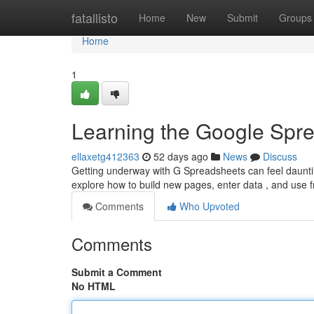
Home
fatallisto
Home
New
Submit
Groups
Home
1
Learning the Google Spre
ellaxetg412363
52 days ago
News
Discuss
Getting underway with G Spreadsheets can feel daunting 
explore how to build new pages, enter data , and use 
Comments
Who Upvoted
Comments
Submit a Comment
No HTML