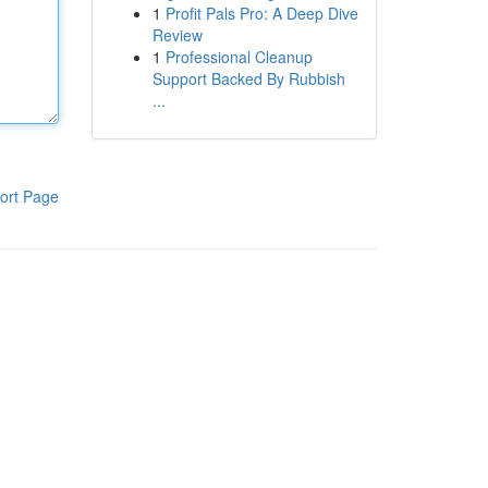
1
Profit Pals Pro: A Deep Dive
Review
1
Professional Cleanup
Support Backed By Rubbish
...
ort Page