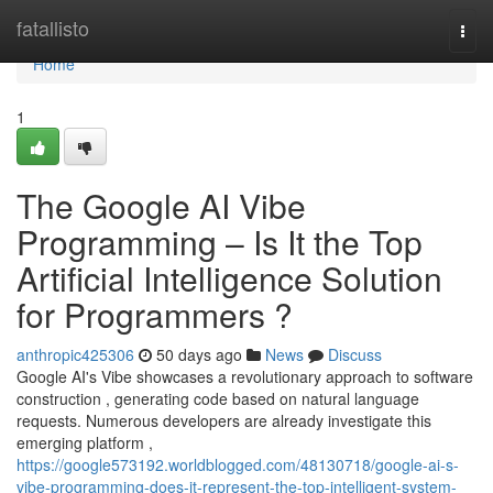
Home
fatallisto
Togg
navi
Home
1
The Google AI Vibe
Programming – Is It the Top
Artificial Intelligence Solution
for Programmers ?
anthropic425306
50 days ago
News
Discuss
Google AI's Vibe showcases a revolutionary approach to software
construction , generating code based on natural language
requests. Numerous developers are already investigate this
emerging platform ,
https://google573192.worldblogged.com/48130718/google-ai-s-
vibe-programming-does-it-represent-the-top-intelligent-system-