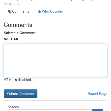
for-coders
Comments
Who Upvoted
Comments
Submit a Comment
No HTML
HTML is disabled
Report Page
Search